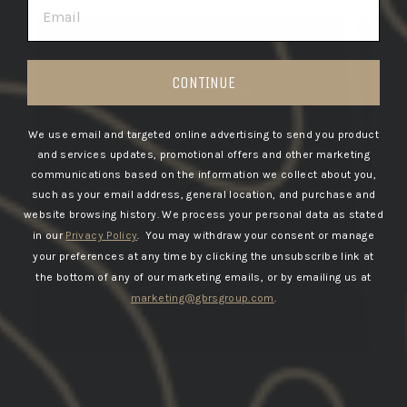
EMAIL
CONTINUE
We use email and targeted online advertising to send you product
and services updates, promotional offers and other marketing
communications based on the information we collect about you,
such as your email address, general location, and purchase and
website browsing history.
We process your personal data as stated
in our
Privacy Policy
. You may withdraw your consent or manage
your preferences at any time by clicking the unsubscribe link at
the bottom of any of our marketing emails, or by emailing us at
marketing@gbrsgroup.com
.
GBRS GROUP