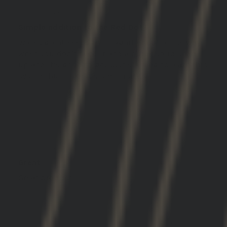
John L.
United States
Simple addition to the Red Dot !
Works great keeps the magnifier out of the way
when you don’t need it and a quick solid snap
up and it’s good to go. Just starting to learn this
system but I like it’s simplicity.
02/05/2026
Michael S.
United States
Great
Great product
01/30/2026