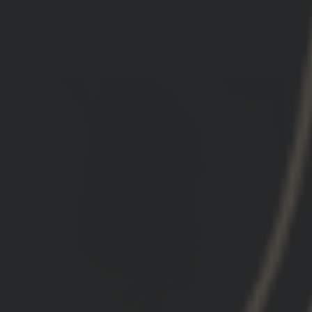
09/18/2024
Kevin K.
United States