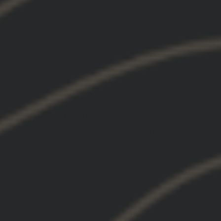
SORT BY
03/05/2026
John L.
United States
Simple addition to the Red Dot !
Works great keeps the magnifier out of the way
when you don’t need it and a quick solid snap...
Read more
02/05/2026
Michael S.