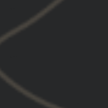
United States
Great
Great product
01/30/2026
darren j.
United States
Great!
Great!
Load More
Mount
Hydra
Lerna
Product
Products
Art balance
Game