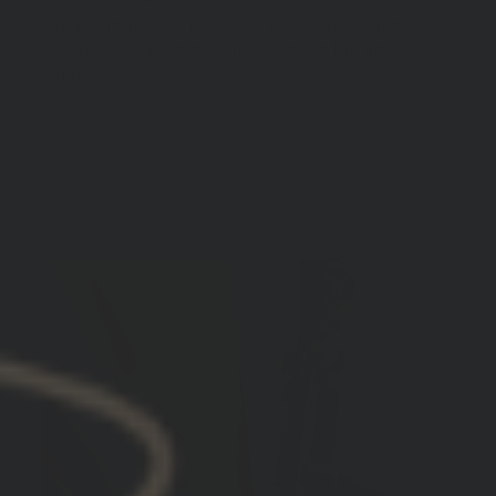
The Hydra mount is the very best one can get.
Excellent setup providing state of the art
balance.
10/29/2024
Miller E.
United States