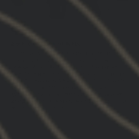
2.91 FTC OMNI MOUNT IN FDE
I gotta say so far I like it better than the foot to
side mount. And definitely helps with the
balance of the rifle when you’re not engaging
with the magnifier. Honestly, this kind of design
mount in my opinion makes the others obsolete.
Do I recommend this product? Absolutely
Absolutely 100% I say that because I already am
going to get more and replace all my foot to side
mounts to this mount.
01/03/2026