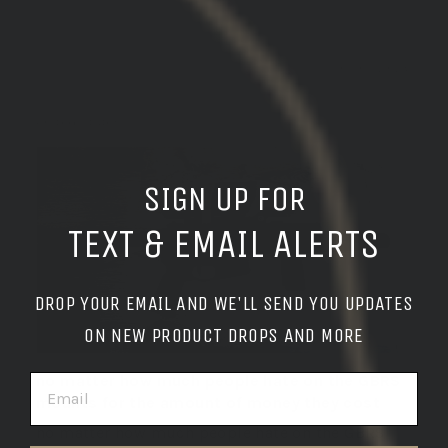
01/01/2026
german l.
United States
SIGN UP FOR
TEXT & EMAIL ALERTS
DROP YOUR EMAIL AND WE'LL SEND YOU UPDATES
ON NEW PRODUCT DROPS AND MORE
EMAIL
no matter how much people hate on the GBRS
mounts for the amount of money they cost
no matter how much people hate on the GBRS