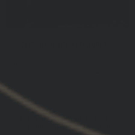
UNITY™ TACTICAL’S REVOLUTIONARY
FLIP-TO-CENTER TECHNOLOGY
The 2.91 FTC (Flip-to-Center) brings any magnifier to
the 2.91" height to pair with GBRS Group Hydra
Mounting Systems. A higher optic allows for a more
athletic “Heads-up” posture that enables faster
target ID, regardless of gear/ equipment
obstructions.
DESIGNED TO WORK WITH THE GBRS
GROUP HYDRA MOUNT SYSTEM