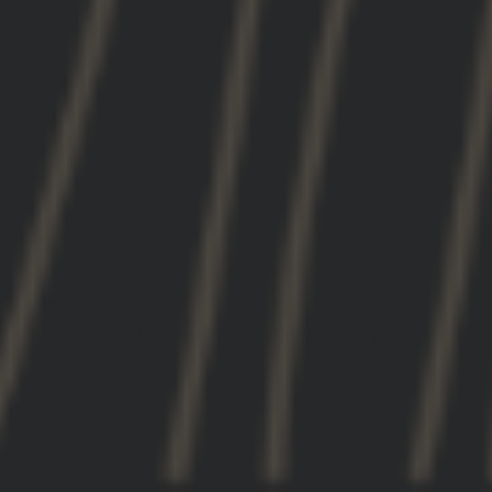
darren j.
United States
Great!
Great!
01/28/2026
Michael C.
Jam up
Jam up. Fully support everything these guys are
doing!!
01/24/2026