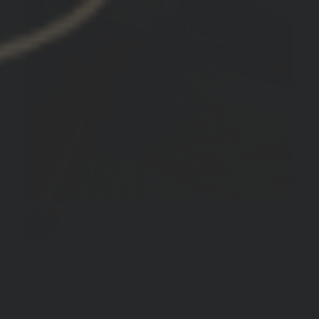
Excellent
Just what I needed