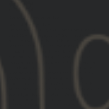
Compact Precision on Tap
Streamlined and Fluid
I'm a taller man (6'5") and I came from running
an ACOG with a piggyback T-2 style red dot on
my rifle. I’ve found the 2.91" height of the GBRS
mount to be fantastic for me. It has given me
almost the same height over bore that I had
running a red dot on top of my ACOG, so my
posture has improved greatly. It also gives me
the added comfort of not needing to drop my
head down to utilize magnification, unlike the
ACOG/red dot setup. Streamlined and fluid
transitions from 1x to my 5x magnifier. Not too
tall for prone shooting either. If you think 2.91” is
too tall just look at photos of Delta Force’s
carbines from the 90s. This 2.91 mounting
system is nothing new, it’s just a more