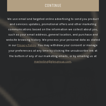
mounts for the amount of money they cost. they
CONTINUE
are well worth it!!! glad I didnt buy cheap
Chinese. plus I got a awesome hoodie out of it
😂😎.
We use email and targeted online advertising to send you product
and services updates, promotional offers and other marketing
communications based on the information we collect about you,
such as your email address, general location, and purchase and
12/08/2025
website browsing history.
We process your personal data as stated
in our
Privacy Policy
. You may withdraw your consent or manage
DANNY B.
your preferences at any time by clicking the unsubscribe link at
United States
the bottom of any of our marketing emails, or by emailing us at
marketing@gbrsgroup.com
.