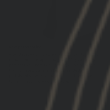
New perspective
After decades of using a direct mount to the pic
rails, having my optics raised 2.9” gives a new
perspective. There is a learning curve to break
the old habit, but it makes sense. Better
peripheral view, more upright head position and
to be honest, more comfortable.
03/05/2026