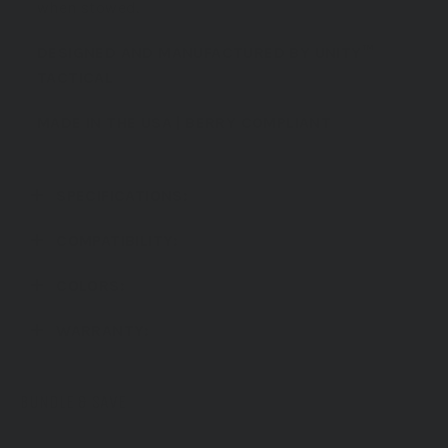
when stowed.
DESIGNED AND MANUFACTURED BY
UNITY™
TACTICAL
MADE IN THE USA
| BERRY COMPLIANT
SPECIFICATIONS:
COMPATIBILITY:
COLORS:
WARRANTY:
BUNDLE & SAVE