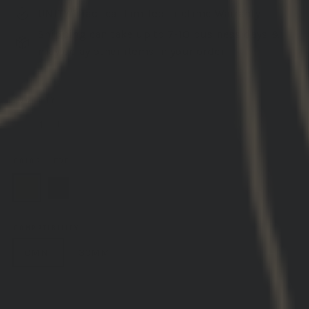
UNITY™ Tactical Limited Lifetime Warranty
Shipping can take up to 7-10 business days &
may delay other items in your order
QUANTITY
−
+
COLOR
—
FDE
COMPATIBILITY
OMNI
30MM
ADD TO CART