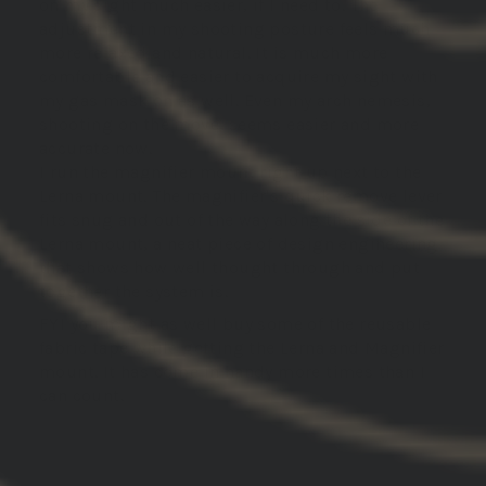
on my sight much easier, if I need to. The
adjustment in my shooting posture feels much
more relaxed and natural. It is much more
comfortable and easier to acquire my sight with
my gas mask on as well. Even my arch nemesis,
shooting on the move, seems easier and more
accurate now.
I run the magnifier mount right up next to the
Lerna mount. The magnifier's quick remove lever
fits snug and out of the way along the side of the
Lerna mount, a neat piece of design engineering
that shows how well thought through and put
together the system is.
FYI you might as well buy some of the reusable
fabric tape while getting the Lerna and Magnifier
mount. It has come in handy more times than I
can count.