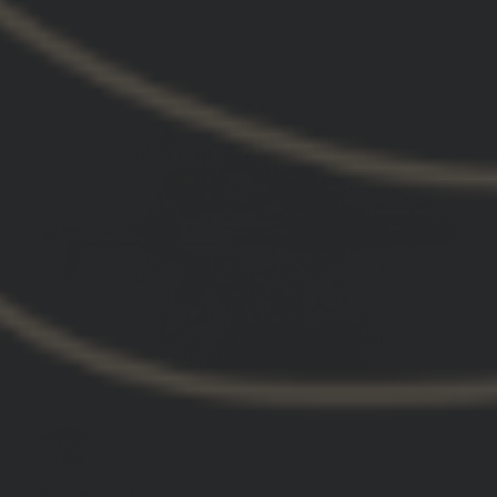
11/30/2024
Anthony B.
United States
FTC mounts