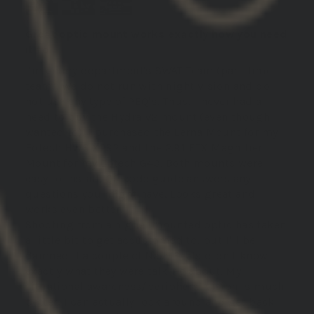
Great optic mount works exactly how you need
it to
I'm on my department's SWAT Team (part-time
team). We do not run with night vision and do
not use any type of PEQ's. Thus, I never had a
need to buy the Hydra V2 mount (even though I
wanted to). I purchased the Lerna Mount for my
Eotech HWS XPS2 and the 2.91 FTX Magnifier
Mount for my Eotech G43. Both mounts were
easy to install, QR code guide answers any
questions you might have. Looks great and
works even better.
Shooting from a higher mounted optic has taken
a little bit to get accustomed to, but I'll be
damned if a couple of Navy Seals didn't know
exactly what they were talking about. My
situational awareness/peripheral vision is much
better, I can actually look around and get back