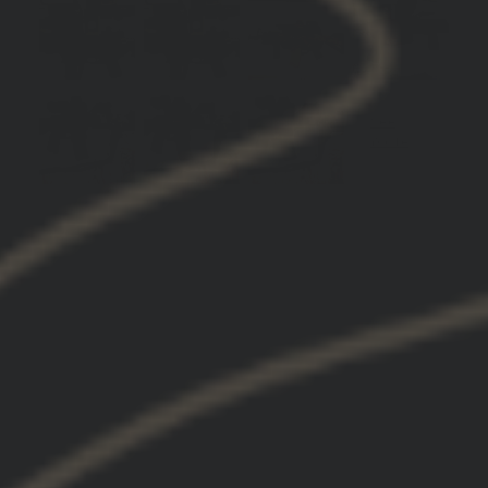
Mount (9)
Hydra (4)
Lerna (2)
Product (2)
Products (2)
Art balance
Game changer
Guys
Piece
Shoparticlesand