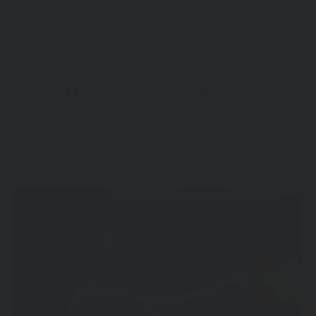
PAIRS WELL WITH
Share
Tweet
Pin
Share
Share
Pin it
on
on
on
Facebook
X
Pinterest