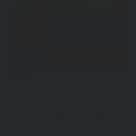
Magnifier
2.91 is a little hard to get used to. For the last 20
years I've known optic hight. With this magnifier
paired with the Hydra mount it's about time
someone does it the right way. These mounts
and well built and will give you a heads up
approach to shooting. Great job guys.