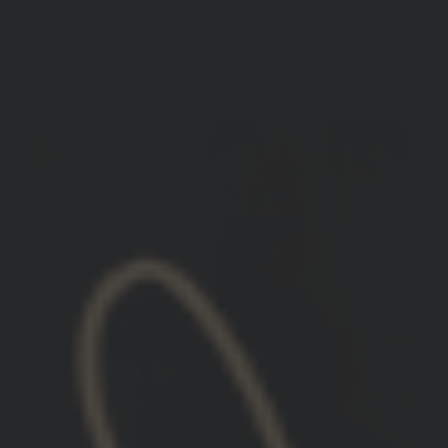
10/18/2024
Vince S.
United States