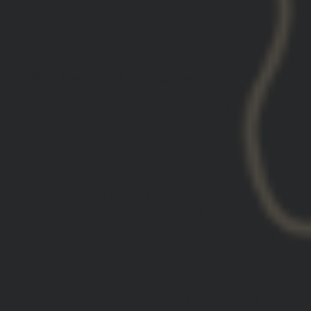
DESCRIPTION:
GBRS Group 2.91 FTC Magnifier Mount
Utilizing UNITY™ Tactical’s revolutionary Flip-to-
Center technology, the 2.91 FTC (Flip-to-Center)
brings any magnifier to the 2.91 height to pair
with the
GBRS Group Mounting Systems
. The
2.91 FTC Mount employs a simple force-to-
overcome mechanism and stows the magnifier
below the optical sight plane and completely
within the footprint of the weapon's receiver
when not in use. This eliminates the flip-to-side
placement of legacy products, in which users
receive all the benefits of magnification when
required with no occlusion of sight pictures