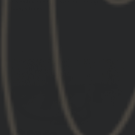
streamlined and purpose-built design for
today’s times.
11/15/2025
Christopher C.
United States