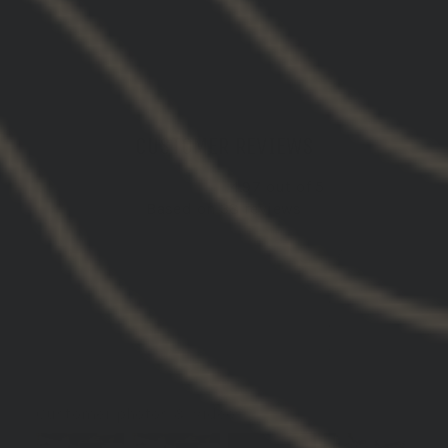
CUSTOMER REVIEWS
4.97 out of 5
Based on 38 reviews
37
1
0
0
0
Customer photos & videos