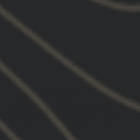
THE FULL RUNDOWN
Cole walks through the unboxing of the
Magnifier Mounts featuring UNITY Tactical's
Flip to Center technology and the set up.
VIEW VIDEO