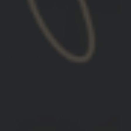
Riser mount
Complete game changer thank you guys
10/17/2024
Aaron S.
United States