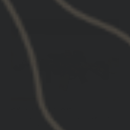
Jonathan G.
United States
Best mounts on the market
Best mounts on the market. Truly designed with
the necessity of the operator in mind.