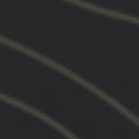
changer
Guys
Piece
Shoparticlesand
5 stars: 37 (97%)
4 stars: 1 (3%)
3 stars: 0 (0%)
2 stars: 0 (0%)
1 star: 0 (0%)
01/19/2026
DREW M.
United States