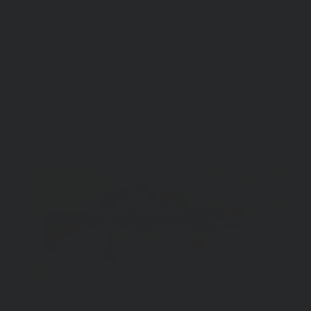
Quality made products.
Reliable. A must have when using night time
“accessories “.
11/16/2024
Petri V.
Finland
Hydra for Sig Spear LT