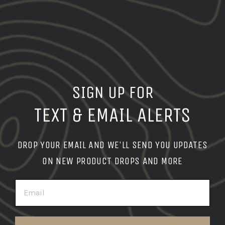
SIGN UP FOR
TEXT & EMAIL ALERTS
DROP YOUR EMAIL AND WE'LL SEND YOU UPDATES
ON NEW PRODUCT DROPS AND MORE
EMAIL