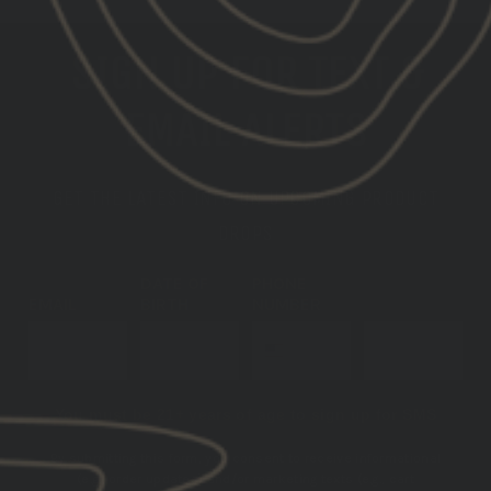
SIGN UP FOR TEXT &
EMAIL ALERTS
GET THE LATEST INFO ON UPCOMING PRODUCT
DROPS
DATE OF
PHONE
EMAIL
BIRTH
NUMBER
SUBSCRIBE
You must be 21+ years of age to sign up for SMS
By submitting this form, you consent to receive informational
(e.g., order updates) and/or marketing texts (e.g., cart