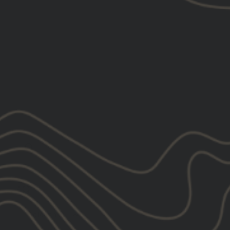
Relevance