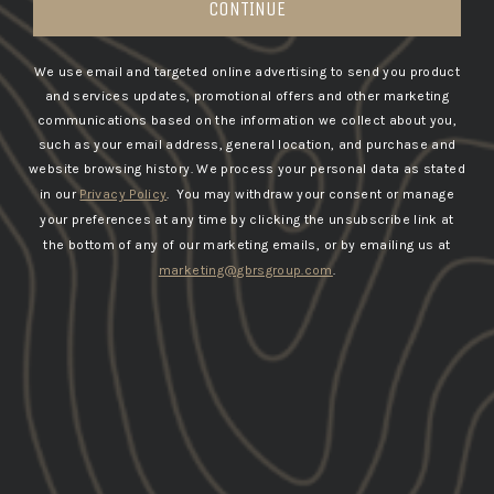
CONTINUE
We use email and targeted online advertising to send you product
and services updates, promotional offers and other marketing
communications based on the information we collect about you,
such as your email address, general location, and purchase and
website browsing history.
We process your personal data as stated
in our
Privacy Policy
. You may withdraw your consent or manage
your preferences at any time by clicking the unsubscribe link at
the bottom of any of our marketing emails, or by emailing us at
marketing@gbrsgroup.com
.