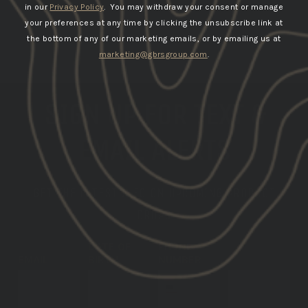
in our
Privacy Policy
. You may withdraw your consent or manage
your preferences at any time by clicking the unsubscribe link at
the bottom of any of our marketing emails, or by emailing us at
marketing@gbrsgroup.com
.
SIGN UP FOR TEXT &
EMAIL ALERTS
GET THE LATEST INFO ON UPCOMING PRODUCT
DROPS
DATE OF
PHONE
EMAIL
BIRTH
NUMBER
SUBSCRIBE