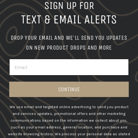
SIGN UP FOR
TEXT & EMAIL ALERTS
DROP YOUR EMAIL AND WE'LL SEND YOU UPDATES
ON NEW PRODUCT DROPS AND MORE
EMAIL
CONTINUE
We use email and targeted online advertising to send you product
and services updates, promotional offers and other marketing
communications based on the information we collect about you,
such as your email address, general location, and purchase and
website browsing history.
We process your personal data as stated