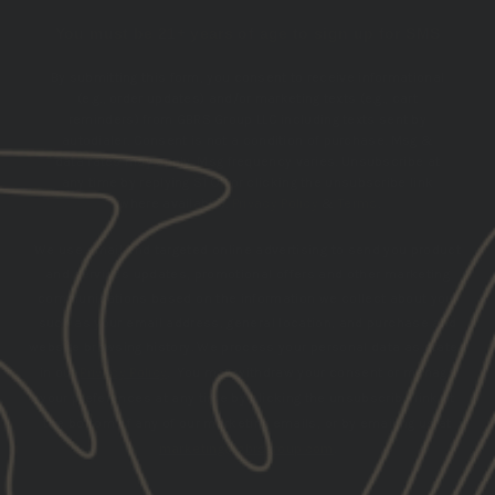
You must be 21+ years of age to sign up for SMS
By submitting this form, you consent to receive informational
(e.g., order updates) and/or marketing texts (e.g., cart
reminders) from GBRS Group LLC including texts sent by
autodialer. Consent is not a condition of purchase. Msg &
data rates may apply. Msg frequency varies. Unsubscribe at
any time by replying STOP or clicking the unsubscribe link
(where available).
Privacy Policy
&
Terms
.
We use email and targeted online advertising to send you product
and services updates, promotional offers and other marketing
communications based on the information we collect about you,
such as your email address, general location, and purchase and
website browsing history.
We process your personal data as stated
in our
Privacy Policy
. You may withdraw your consent or manage
your preferences at any time by clicking the unsubscribe link at
the bottom of any of our marketing emails, or by emailing us at
marketing@gbrsgroup.com
.