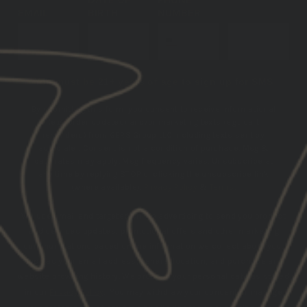
EMAIL
BIRTH
NUMBER
SUBSCRIBE
You must be 21+ years of age to sign up for SMS
By submitting this form, you consent to receive informational
(e.g., order updates) and/or marketing texts (e.g., cart
reminders) from GBRS Group LLC including texts sent by
autodialer. Consent is not a condition of purchase. Msg &
data rates may apply. Msg frequency varies. Unsubscribe at
any time by replying STOP or clicking the unsubscribe link
(where available).
Privacy Policy
&
Terms
.
We use email and targeted online advertising to send you product
and services updates, promotional offers and other marketing
communications based on the information we collect about you,
such as your email address, general location, and purchase and
website browsing history.
We process your personal data as stated
in our
Privacy Policy
. You may withdraw your consent or manage