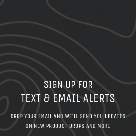
FIND A DEALER
DEALER LOCATOR
SIGN UP FOR
TEXT & EMAIL ALERTS
DROP YOUR EMAIL AND WE'LL SEND YOU UPDATES
ON NEW PRODUCT DROPS AND MORE
APPLY TO BECOME A DEALER