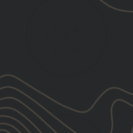
ALREADY A DEALER
LOGIN