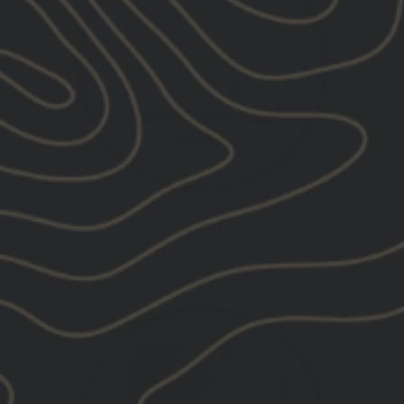
BECOME A DEALER
APPLY