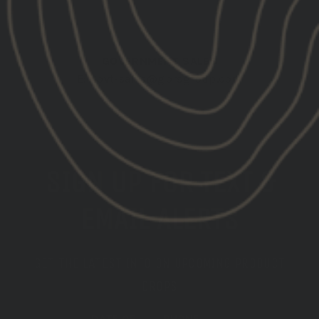
EMAIL DEALER
GOVERNMENT SALES
E:
govt-sales@gbrsgroup.com
EMAIL GOV'T SALES
SIGN UP FOR TEXT &
EMAIL ALERTS
GET THE LATEST INFO ON UPCOMING PRODUCT
DROPS
DATE OF
PHONE