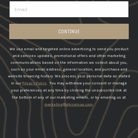
EMAIL
CONTINUE
We use email and targeted online advertising to send you product
Due to the high volume of applications received,
and services updates, promotional offers and other marketing
please expect delays in response as we review all
communications based on the information we collect about you,
submissions carefully.
such as your email address, general location, and purchase and
website browsing history.
We process your personal data as stated
in our
Privacy Policy
. You may withdraw your consent or manage
your preferences at any time by clicking the unsubscribe link at
the bottom of any of our marketing emails, or by emailing us at
CONTACT DEALER SALES
marketing@gbrsgroup.com
.
DEALER INQUIRIES
E:
dealer@gbrsgroup.com