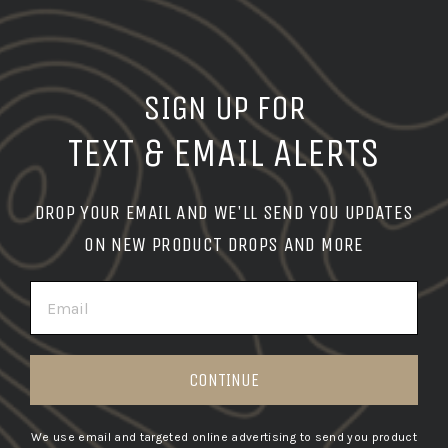
SIGN UP FOR
TEXT & EMAIL ALERTS
DROP YOUR EMAIL AND WE'LL SEND YOU UPDATES
ON NEW PRODUCT DROPS AND MORE
EMAIL
CONTINUE
We use email and targeted online advertising to send you product