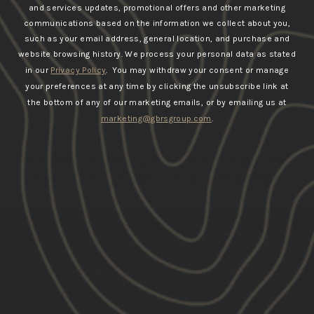
and services updates, promotional offers and other marketing
communications based on the information we collect about you,
such as your email address, general location, and purchase and
website browsing history.
We process your personal data as stated
in our
Privacy Policy
. You may withdraw your consent or manage
your preferences at any time by clicking the unsubscribe link at
the bottom of any of our marketing emails, or by emailing us at
JACKETS
marketing@gbrsgroup.com
.
This section doesn’t currently include any content.
Add content to this section using the sidebar.
SIGN UP FOR TEXT &
EMAIL ALERTS