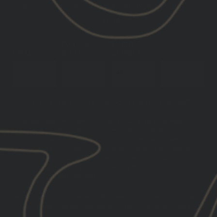
GET THE LATEST INFO ON UPCOMING PRODUCT
DROPS
DATE OF
PHONE
EMAIL
BIRTH
NUMBER
SUBSCRIBE
You must be 21+ years of age to sign up for SMS
By submitting this form, you consent to receive informational
(e.g., order updates) and/or marketing texts (e.g., cart
reminders) from GBRS Group LLC including texts sent by
autodialer. Consent is not a condition of purchase. Msg &
data rates may apply. Msg frequency varies. Unsubscribe at
any time by replying STOP or clicking the unsubscribe link
(where available).
Privacy Policy
&
Terms
.
We use email and targeted online advertising to send you product
and services updates, promotional offers and other marketing