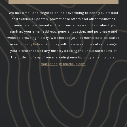
We use email and targeted online advertising to send you product
and services updates, promotional offers and other marketing
communications based on the information we collect about you,
such as your email address, general location, and purchase and
website browsing history.
We process your personal data as stated
in our
Privacy Policy
. You may withdraw your consent or manage
your preferences at any time by clicking the unsubscribe link at
the bottom of any of our marketing emails, or by emailing us at
marketing@gbrsgroup.com
.