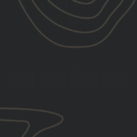
SIGN UP FOR TEXT &
EMAIL ALERTS
GET THE LATEST INFO ON UPCOMING PRODUCT
DROPS
DATE OF
PHONE
EMAIL
BIRTH
NUMBER
SUBSCRIBE
You must be 21+ years of age to sign up for SMS
By submitting this form, you consent to receive informational
(e.g., order updates) and/or marketing texts (e.g., cart
reminders) from GBRS Group LLC including texts sent by
autodialer. Consent is not a condition of purchase. Msg &
data rates may apply. Msg frequency varies. Unsubscribe at