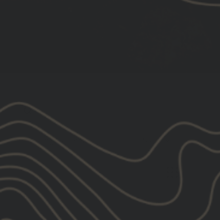
Filters
Sort