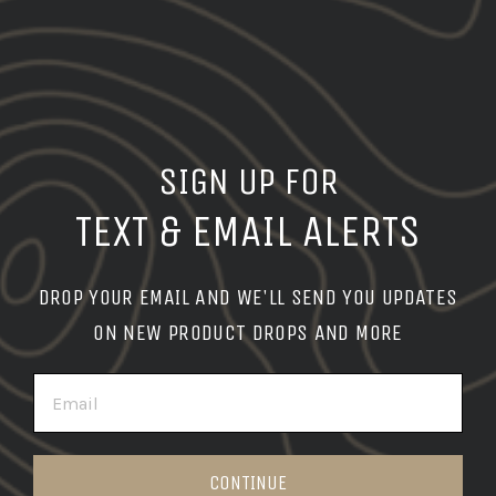
SIGN UP FOR
TEXT & EMAIL ALERTS
DROP YOUR EMAIL AND WE'LL SEND YOU UPDATES
ON NEW PRODUCT DROPS AND MORE
EMAIL
CONTINUE