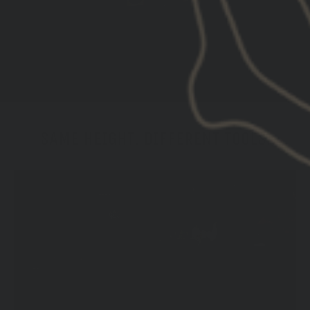
SAME HEIGHT. DIFFERENT TOOLS.