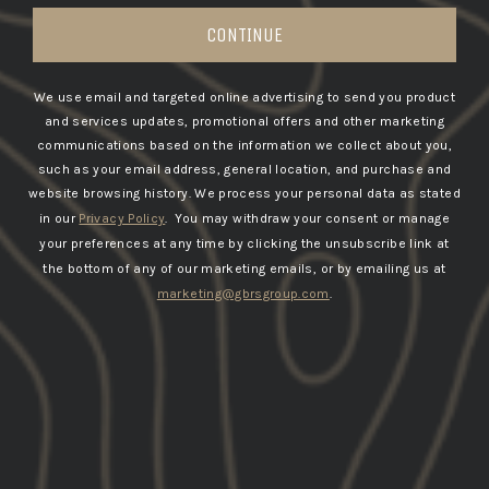
CONTINUE
We use email and targeted online advertising to send you product
and services updates, promotional offers and other marketing
communications based on the information we collect about you,
such as your email address, general location, and purchase and
website browsing history.
We process your personal data as stated
in our
Privacy Policy
. You may withdraw your consent or manage
your preferences at any time by clicking the unsubscribe link at
the bottom of any of our marketing emails, or by emailing us at
marketing@gbrsgroup.com
.