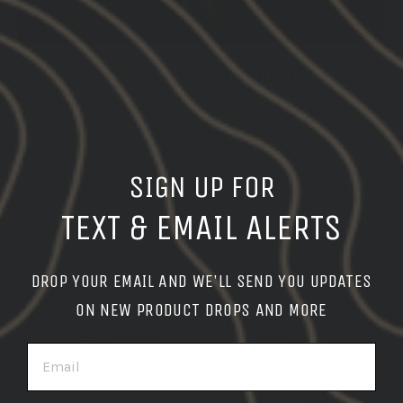
FLIP TO CENTER MOUNTS
The 2.91 FTC (Flip-to-Center) brings any magnifier to
the 2.91" height to pair with GBRS Group Hydra
Mounting Systems.
SIGN UP FOR
TEXT & EMAIL ALERTS
DROP YOUR EMAIL AND WE'LL SEND YOU UPDATES
ON NEW PRODUCT DROPS AND MORE
Filters
Sort
EMAIL