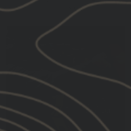
accessory mount. Built for end users who prefer to
run optics only.