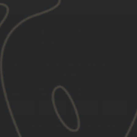
SIGN UP FOR TEXT &
EMAIL ALERTS
GET THE LATEST INFO ON UPCOMING PRODUCT
DROPS
DATE OF
PHONE
EMAIL
BIRTH
NUMBER
SUBSCRIBE
You must be 21+ years of age to sign up for SMS