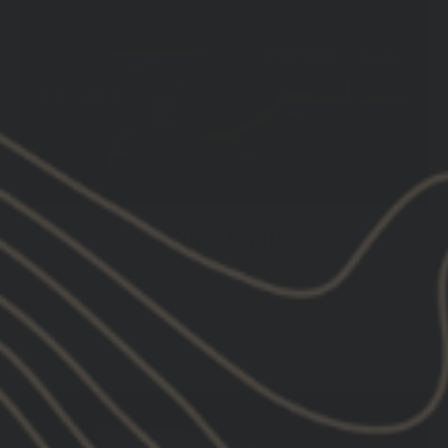
HYDRA MOUNT
Maintain control while running an optic and
accessories. Elevating your accessories frees up rail
space so you don't have to compromise your grip.