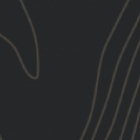
By submitting this form, you consent to receive informational
(e.g., order updates) and/or marketing texts (e.g., cart
reminders) from GBRS Group LLC including texts sent by
autodialer. Consent is not a condition of purchase. Msg &
data rates may apply. Msg frequency varies. Unsubscribe at
any time by replying STOP or clicking the unsubscribe link
(where available).
Privacy Policy
&
Terms
.
We use email and targeted online advertising to send you product
and services updates, promotional offers and other marketing
communications based on the information we collect about you,
such as your email address, general location, and purchase and
website browsing history.
We process your personal data as stated
in our
Privacy Policy
. You may withdraw your consent or manage
your preferences at any time by clicking the unsubscribe link at
the bottom of any of our marketing emails, or by emailing us at
marketing@gbrsgroup.com
.
Instagram
Facebook
YouTube
X
TikTok
LinkedIn
Patreon
Trai