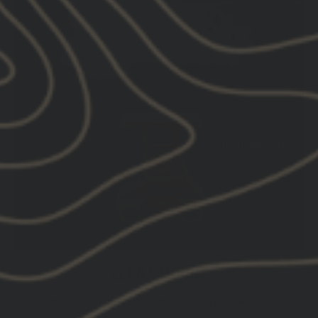
LERNA MOUNT
The same mounting system as the Hydra without the