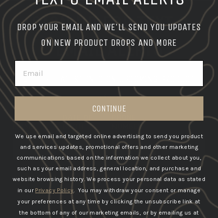
SIGN UP FOR TEXT &
DROP YOUR EMAIL AND WE'LL SEND YOU UPDATES
EMAIL ALERTS
ON NEW PRODUCT DROPS AND MORE
EMAIL
GET THE LATEST INFO ON UPCOMING PRODUCT
DROPS
CONTINUE
DATE OF
PHONE
EMAIL
BIRTH
NUMBER
We use email and targeted online advertising to send you product
SUBSCRIBE
and services updates, promotional offers and other marketing
communications based on the information we collect about you,
such as your email address, general location, and purchase and
You must be 21+ years of age to sign up for SMS
website browsing history.
We process your personal data as stated
in our
Privacy Policy
. You may withdraw your consent or manage
By submitting this form, you consent to receive informational
your preferences at any time by clicking the unsubscribe link at
(e.g., order updates) and/or marketing texts (e.g., cart
the bottom of any of our marketing emails, or by emailing us at
reminders) from GBRS Group LLC including texts sent by