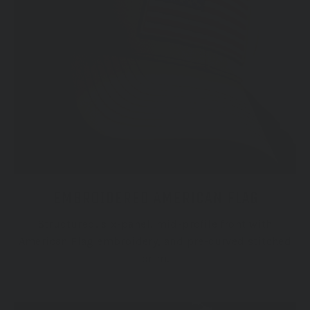
EMBROIDERED AMERICAN FLAG
Structured, six-panel, mid-profile front with
American Flag embroidery, and pre-curved stitched
brim.