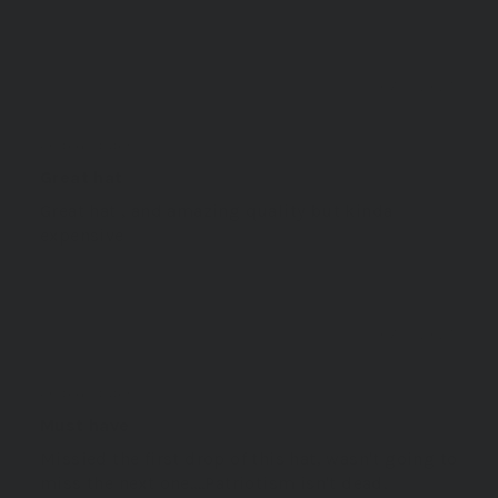
07/11/2025
Matt
United States
Great hat
Great hat , and amazing quality but kinda
expensive
07/11/2025
Chris
United States
Must have
Missied the first drop of this hat, wasn't going to
miss the next one....Patriotism isn't dead.