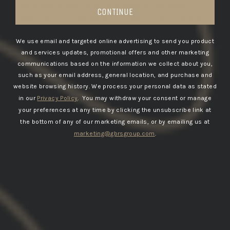
drop ever since I first laid eyes on the guys
CONTINUE
wearing it. Fits great and broke in really quickly.
We use email and targeted online advertising to send you product
and services updates, promotional offers and other marketing
12/10/2025
communications based on the information we collect about you,
such as your email address, general location, and purchase and
Andre L.
website browsing history.
We process your personal data as stated
United States
in our
Privacy Policy
. You may withdraw your consent or manage
Incredible quality and
your preferences at any time by clicking the unsubscribe link at
Incredible quality and craftsmanship
the bottom of any of our marketing emails, or by emailing us at
marketing@gbrsgroup.com
.
12/10/2025
Gabriel T.
United States
My Honest Opinion
This hat stands for everything that the everyday