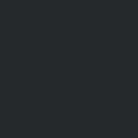
Feeling tired?
Feeling tired, hurt, unmotivated, like you can’t
keep going? Put this hat on and watch all those
lies disappear.
12/06/2025
Cameron G.
United States
The greatest hat ever made
The greatest hat ever made.
12/06/2025
Chris M.
United States