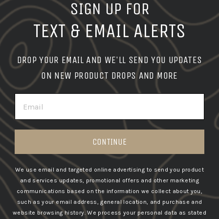
SIGN UP FOR
TEXT & EMAIL ALERTS
DROP YOUR EMAIL AND WE'LL SEND YOU UPDATES
ON NEW PRODUCT DROPS AND MORE
EMAIL
CONTINUE
We use email and targeted online advertising to send you product
and services updates, promotional offers and other marketing
communications based on the information we collect about you,
such as your email address, general location, and purchase and
website browsing history.
We process your personal data as stated