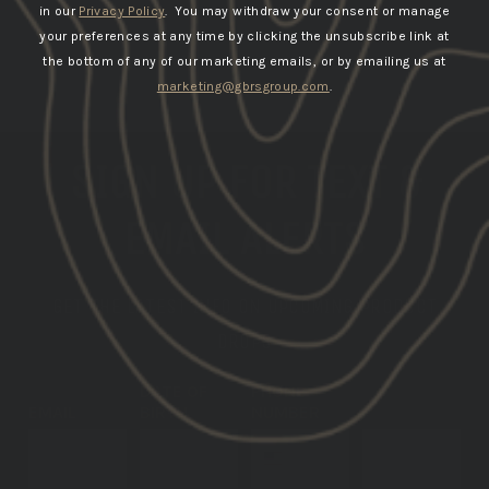
in our
Privacy Policy
. You may withdraw your consent or manage
your preferences at any time by clicking the unsubscribe link at
the bottom of any of our marketing emails, or by emailing us at
marketing@gbrsgroup.com
.
SIGN UP FOR TEXT &
EMAIL ALERTS
GET THE LATEST INFO ON UPCOMING PRODUCT
DROPS
DATE OF
PHONE
EMAIL
BIRTH
NUMBER
SUBSCRIBE