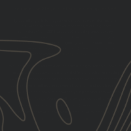
You must be 21+ years of age to sign up for SMS
By submitting this form, you consent to receive informational
(e.g., order updates) and/or marketing texts (e.g., cart
reminders) from GBRS Group LLC including texts sent by
autodialer. Consent is not a condition of purchase. Msg &
data rates may apply. Msg frequency varies. Unsubscribe at
any time by replying STOP or clicking the unsubscribe link
(where available).
Privacy Policy
&
Terms
.
We use email and targeted online advertising to send you product
and services updates, promotional offers and other marketing
communications based on the information we collect about you,
such as your email address, general location, and purchase and
website browsing history.
We process your personal data as stated
in our
Privacy Policy
. You may withdraw your consent or manage
your preferences at any time by clicking the unsubscribe link at
the bottom of any of our marketing emails, or by emailing us at
marketing@gbrsgroup.com
.