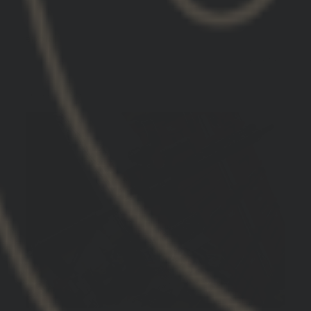
GBRS Group Hydra V2 Mount Kit
01/21/2026
Koz
United States