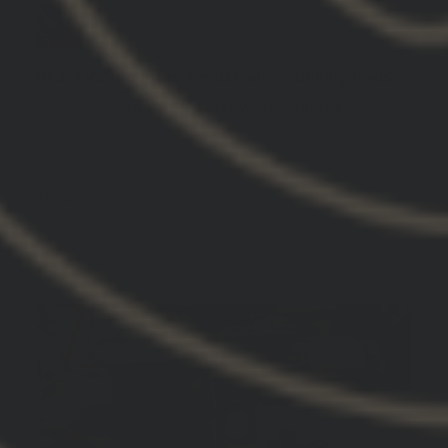
Hydra V2 mount is a must when running nods
Hydra V2 mount is a must when running nods.
GBRS Group Hydra V2 Mount Kit
01/19/2026
DREW M.
United States