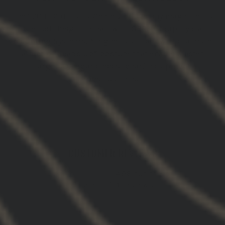
The 2.91 FTC (Flip-to-Center) brings any magnifier to
the 2.91" height to pair with GBRS Group Hydra
Mounting Systems. A higher optic allows for a more
athletic “Heads-up” posture that enables faster
target ID, regardless of gear/ equipment
obstructions.
CUSTOMER REVIEWS
4.96 out of 5
Based on 106 reviews
102
4