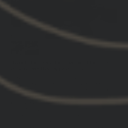
I have to be honest because I want I want to
know in case this happens to you
I have to be honest because I want I want to
know in case this happens to you. We had some
shipping issues. It turned out. It had nothing to
do with GBRS group. Once again, it was not GBRS
groups fault. I had to say I was impressed that
they that they do return emails very quickly.
Though I do wish they had a DIRECT phone
number. I don’t want to put her name out there,
but the lady I dealt with it. GBRS group was