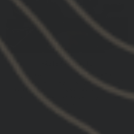
FASTER TARGET ID
The first dual optic mount to offer a 2.91” optic
centerline for faster target ID, regardless of gear/
equipment obstructions, such as EarPro/Comms
headsets, gas masks/ CBRN, and night vision
goggles.