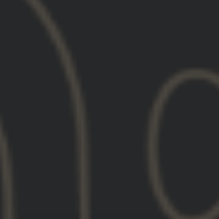
Load More
5 stars: 102 (96%)
4 stars: 4 (4%)
3 stars: 0 (0%)
2 stars: 0 (0%)
1 star: 0 (0%)
This product has no reviews of its own. The merchant
grouped it with related products, so the reviews
shown are from across that group.
GBRS Group Hydra V2 Mount Kit
01/31/2026
Leonardo R.
United States