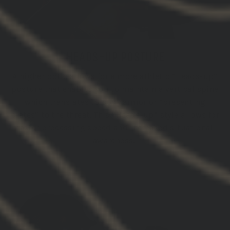
HEADS-UP POSTURE
A higher optic allows for a more athletic “Heads-up”
posture that enables you to maintain a vertical spine
which translates to body armor or “presenting
plates” to the threat. This “Heads-up” style allows for
faster processing speed and increased situational
awareness.