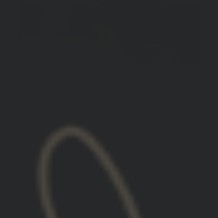
Rise to Perfection
Just when you thought you had your rig setup
very nicely, then this comes along and you
wonder how you ever did without it. Perfect
height for my Micro T-2 and better yet it got my
laser/flash off my rail and up to the right height
and location for an overall better balance. Wow!
GBRS Group Hydra V2 Mount Kit
12/20/2025