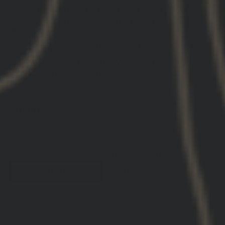
Patented
US Patent No. 11,733,004
|
US Patent
No. 12,123,682
|
US Design Patent No.
D1,050,856
|
US Design Patent No. D1,072,999 S
|
US Design Patent No. D1,085,845 S
GBRS Limited Lifetime Warranty
|
UNITY™
Tactical Limited Lifetime Warranty
QUANTITY
−
+
GBRS GROUP HYDRA V2 MOUNT KIT (COMPATIBILITY)
AIMPOINT MICRO T-2
AIMPOINT DUTY RDS
EOTECH EXPS
EOTECH XPS
TRIJICON MRO