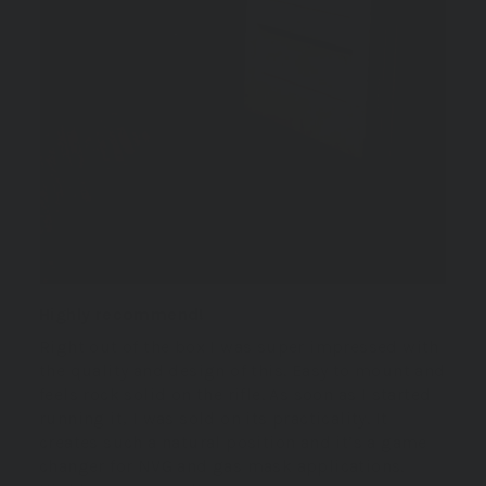
Highly recommend!
Right out of the box I was super impressed with
the quality and design of this. Easy to mount and
feels rock solid on the rifle. As soon as I started
running it, I was sold on its practicality. It
creates such a natural position and it’s a game
changer for NVG and gas mask applications.