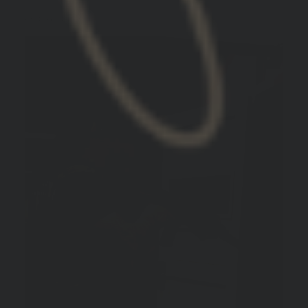
TIM W.
United States