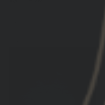
Highly recommend!
GBRS Group Hydra V2 Mount Kit
12/17/2025
Peter A.
United States