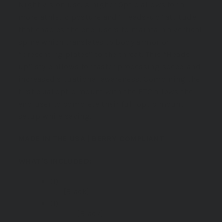
Night vision use. A higher Optic allows for a
more athletic posture and “Heads-up” attitude
that enables the end-users to maintain a vertical
spine which translates to body armor or
“presenting plates” to the threat. This “Heads-
up” style allows for faster processing speed and
increased situational awareness. Combining the
first dual optic mount with the FTC allows
the
end user
to complete their full optic mount
setup while saving.
MADE IN THE USA | BERRY COMPLIANT
WHAT'S INCLUDED:
(1)
GBRS Group Hydra V2 Mount
Kit
[Black]
(1)
GBRS Group 2.91 FTC Magnifier
Mount
[Black]