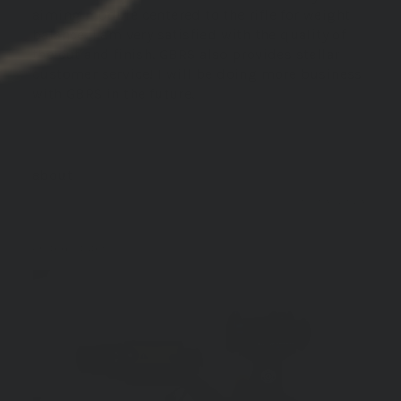
aiming module centered to the rifle for weight
balance. I am very satisfied with the quality of
the cut and finish. GBRS also provides stellar
customer service! I will be doing more business
with GBRS in the future.
GBRS Group Hydra V2 Mount Kit
01/06/2026
David B.
United States