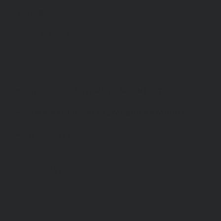
COLOR:
Black
Bundle also available in FDE
GBRS GROUP HYDRA V2 MOUNT KIT:
GBRS GROUP 2.91 FTC MAGNIFIER MOUNT:
WARRANTY:
BUNDLE & SAVE