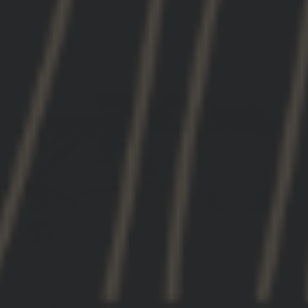
GBRS Group Hydra V2 Mount Kit
12/03/2025
DANNY B.
United States
Streamlined and Fluid
I had gone through several optic/mount
configurations before I decided to give the Hydra