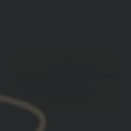
GBRS Group Hydra V2 Mount Kit
01/13/2026
John C.
United States
GBRS Hydra Mount V2!
This is exactly what I needed to mount my laser