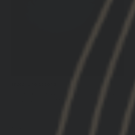
There is no second.
Took a night class with it. Best piece of modular
kit I've ever used. Thank you.
GBRS Group Hydra V2 Mount Kit