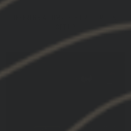
OFFERING A COMPLETE OPTIC MOUNT
SET UP