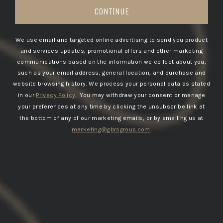
03/11/2026
CONTINUE
ANDREW E.
United States
We use email and targeted online advertising to send you product
Love it
and services updates, promotional offers and other marketing
Love it. Just about perfect hieght. Really like that
communications based on the information we collect about you,
you mount the optic directly to the mount vs...
such as your email address, general location, and purchase and
Read more
website browsing history.
We process your personal data as stated
in our
Privacy Policy
. You may withdraw your consent or manage
your preferences at any time by clicking the unsubscribe link at
the bottom of any of our marketing emails, or by emailing us at
GBRS Group Hydra V2 Mount Kit
marketing@gbrsgroup.com
.
02/24/2026
RICHARD E.
United States
Love the product! Shannon is
Love the product!
Shannon is awesome