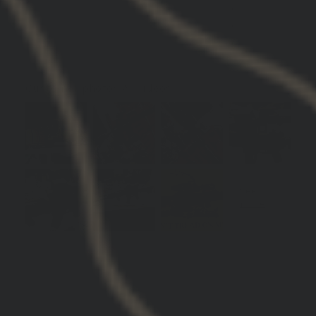
0
0
0
Customer photos & videos