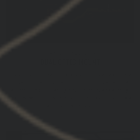
HYDRA V2 MOUNT KIT
DUAL OPTIC MOUNT
This unique and patented design offers an additional
elevated Picatinny platform for directly attaching
accessories; such as lights, thermals, and aiming
devices. When rail space is limited, but mounting a
light and aiming device is still critical.