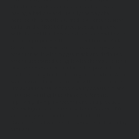
absolutely professional, super polite. I was
having a bad day and literally the way she
handled the situation turned it all around. Now,
as far as the PRODUCT great packaging came
with the tool that I needed directions and how to
install a property with the correct torque. So far
So far, I am really enjoying this optic specially
when I tried it with my gas mask and definitely
when Ijust started using it with thermal. So far, I
have zero complaints as far as the product at all.
I will be doing further testing in the future. Also
wanna give a heads up on the gift they sent me
it’s actually a really good quality sweatshirt and
I started wearing it so thank you for that. I I
highly highly highly recommend this product.
My background is combat veteran Federal LEO
and then government contractor for the
Department of war. You’ll stay safe out there stay
vigilant.