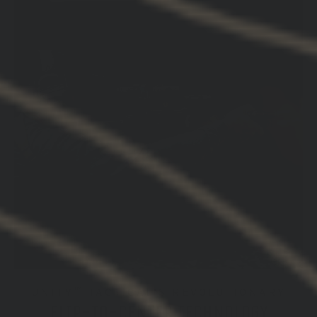
UNITY™ TACTICAL’S REVOLUTIONARY
FLIP-TO-CENTER TECHNOLOGY