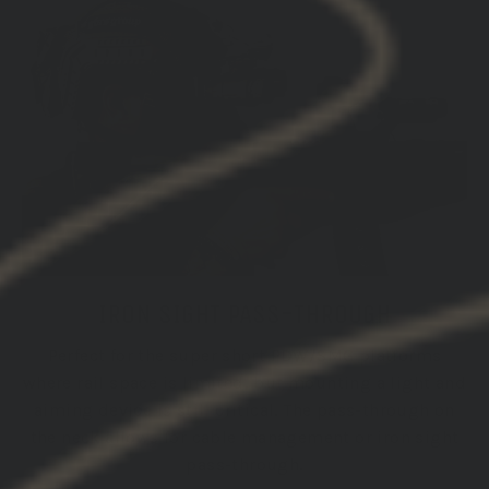
IRON SIGHT PASS-THROUGH
Perfect for the super short PDW/SMG platforms
where rail space is limited, but mounting a light and
aiming device is still critical. The pass-through on
the neck allows for cable management or iron sight
pass-through.