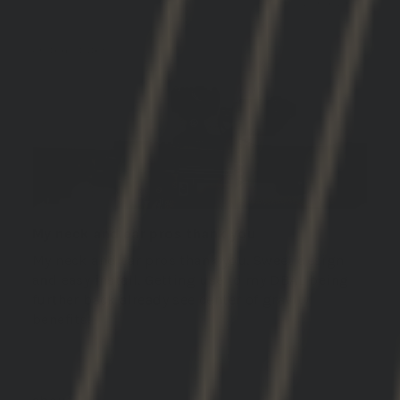
12/04/2025
DON B.(.
United States
My neck and ear pros thank you
My neck and ear pros thank you. Sweet design
and easy install. Getting use to my DBAL being
further back already see center of gravity
benefits!