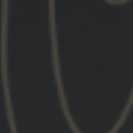
Hydra V2 Mount paired with the magnification
mount
I love the Hydra V2 Mount paired with the
magnification mount. Quality products,
purposefully built. This is my second set. Thank
you