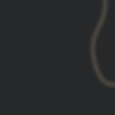
GBRS GROUP 2.91 FTC MAGNIFIER MOUNT (COMPATIBILITY)
OMNI
30MM
ADD TO CART
DESCRIPTION:
GBRS Hydra x UNITY™ 2.91 FTC Magnifier Mount
Bundle (Black)
The
GBRS Group Hydra
x
Unity 2.91 FTC
Magnifier Mount
Bundle creates a one-and-done
solution for the end user. It offers
a 2.91” Optic
Centerline for faster target ID, regardless of
gear/ equipment obstructions, ie.
EarPro/Comms headsets, Gas masks/ CBRN, and