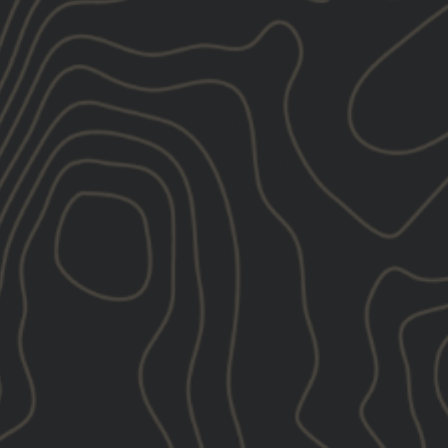
ng@gbrsgroup.com
.
CONTACT
ORDER INQUIRIES:
TER
E:
gear@gbrsgroup.com
DEALER INQUIRIES:
E:
dealer@gbrsgroup.com
GOVERNMENT SALES:
CONDITIONS
E:
govt-sales@gbrsgroup.com
HOURS:
Mon - Fri: 9am - 5pm