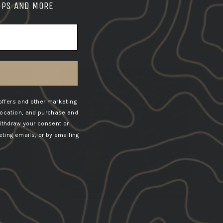
OPS AND MORE
offers and other marketing
location, and purchase and
ithdraw your consent or
ting emails, or by emailing