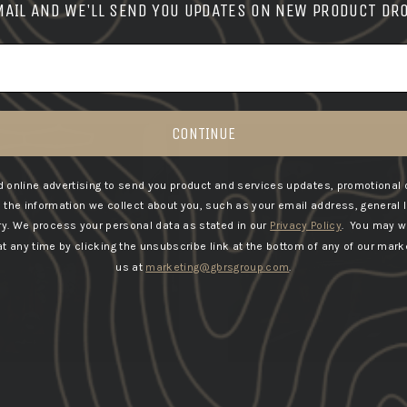
MAIL AND WE'LL SEND YOU UPDATES ON NEW PRODUCT DR
START-7-DAY FREE TRIAL
CONTINUE
 online advertising to send you product and services updates, promotional 
he information we collect about you, such as your email address, general 
ry.
We process your personal data as stated in our
Privacy Policy
. You may w
 any time by clicking the unsubscribe link at the bottom of any of our marke
us at
marketing@gbrsgroup.com
.