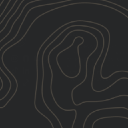
the unsubscribe lin
GBRS GROUP
VETERAN-OWNED,
TIER 1 TRA
SERVICES ORGANIZATION CO
Instagram
Facebook
YouTube
X
TO IMPARTING CRITICAL SKIL
REAL-WORLD EXPERIENCES T
TikTok
LinkedIn
USERS IN MILITARY, FEDERAL,
AND LOCAL SPECIAL OPERATI
Patreon
Train
Heroic