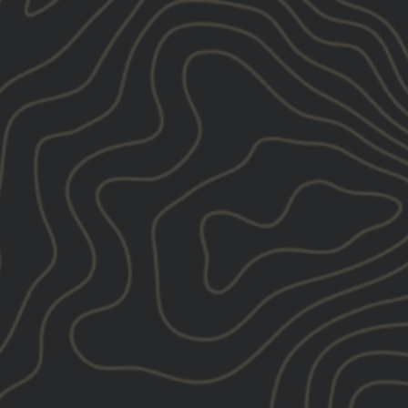
onditioning certification — the National Strength and
tified Strength and Conditioning Specialist with
o served on a National Strength and Conditioning
p revamp the CSCS certification, influencing the
 strength and conditioning profession.
e Performance Explored Project, where he bridges the
eal-world application by interviewing many of the
e coaches.
 YOUR PERFORMANCE