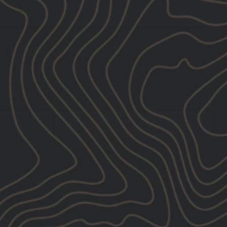
ERTS
SUBSCRIBE
LLC including texts sent by autodialer. Consent is not a condition of
ibe link (where available).
Privacy Policy
&
Terms
.
s based on the information we collect about you, such as your email
hdraw your consent or manage your preferences at any time by clicking