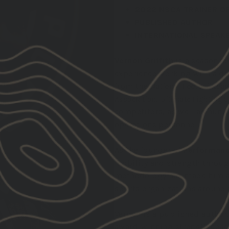
2022 NSCA TRAINER OF
PUBLISHED AUTHOR
INTERNATIONAL SPEAK
Vernon Griffith
is a seasoned
experience working with a div
from the
National Football Lea
Association
,
Ultimate Fighting
competitors, as well as hundr
operations personnel.
As the founder of
Performanc
mobility and strength throu
methodology has made him a s
sports organizations around 
Vernon is a published author,
award-winning strength coach