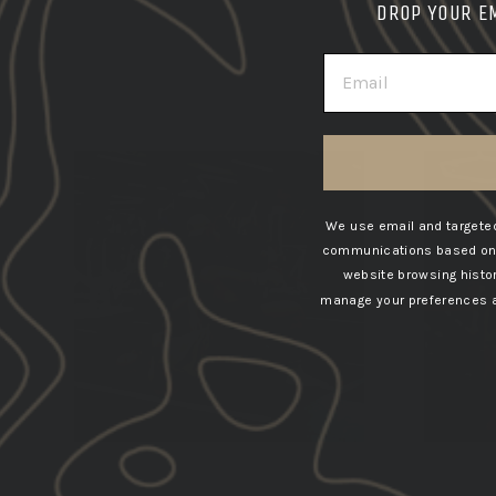
DROP YOUR E
EMAIL
We use email and targeted
communications based on t
website browsing histo
manage your preferences at