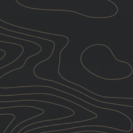
SIG
EMAIL
DATE OF BIR
By submitting this form, you consent to receive informational (e.g.,
purchase. Msg & data rates may apply. Msg frequen
We use email and targeted online advertising to send you product a
address, general location, and purchase and website browsing history