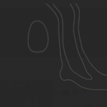
[LIMITED STOCK] GBRS GROUP X ROKA EYE PRO
CLOTHING
GEAR
FITNESS
TRAINING
FOUNDER, PERFORMAN
VERNON GRIFFITH
AWARD WINNING STRE