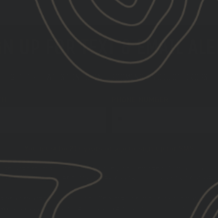
N UP FOR TEXT & EMAIL AL
GET THE LATEST INFO ON UPCOMING PRODUCT DROPS
TH
PHONE NUMBER
You must be 21+ years of age to sign up for SMS
 order updates) and/or marketing texts (e.g., cart reminders) from GBRS Group 
cy varies. Unsubscribe at any time by replying STOP or clicking the unsubscr
nd services updates, promotional offers and other marketing communication
.
We process your personal data as stated in our
Privacy Policy
. You may wit