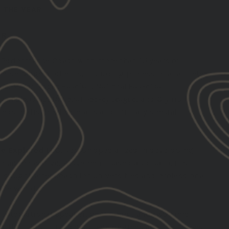
 THE YEAR
ER
 Performance Coach with more than 15 years of
erse range of clients, including professional athletes
gue
,
Major League Baseball
,
National Basketball
 Championship
,
National Hockey League
, and Olympic
eds of disabled veterans and military special
e Explored LLC
, Vernon specializes in developing
gh an innovative, movement-based approach. His
ought-after coach for universities and professional
the world.
 international speaker, consultant, and two-time
. He holds multiple college degrees and the highest