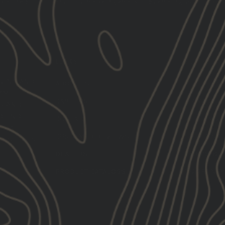
k at the bottom of any of our marketing emails, or by emailing us at
marketi
LINKS
SUPPORT
INING
AND
ABOUT US
HELP CEN
MMITTED
CAREERS
PRIVACY
LS AND
O END-
CONTACT
RETURNS
 STATE
CUSTOMER REVIEWS
SHIPPING
ONS UNITS.
DEALERS
TERMS & 
PRODUCT CATALOGS
WARRANTY