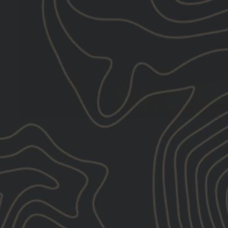
IMPROVE MOBILITY