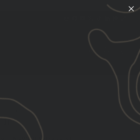
Instagram
Facebook
YouTube
X
TikTok
LinkedIn
Patreon
Train
Heroic
CART
LOG IN
SEARCH
CE EXPLORED LLC
 II
NGTH & CONDITIONING COACH