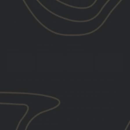
EMAIL ALERTS
GET THE LATEST INFO ON UPCOMING PRODUCT
DROPS
DATE OF
PHONE
EMAIL
BIRTH
NUMBER
SUBSCRIBE
You must be 21+ years of age to sign up for SMS
By submitting this form, you consent to receive informational
(e.g., order updates) and/or marketing texts (e.g., cart
reminders) from GBRS Group LLC including texts sent by
autodialer. Consent is not a condition of purchase. Msg &
data rates may apply. Msg frequency varies. Unsubscribe at
any time by replying STOP or clicking the unsubscribe link
(where available).
Privacy Policy
&
Terms
.