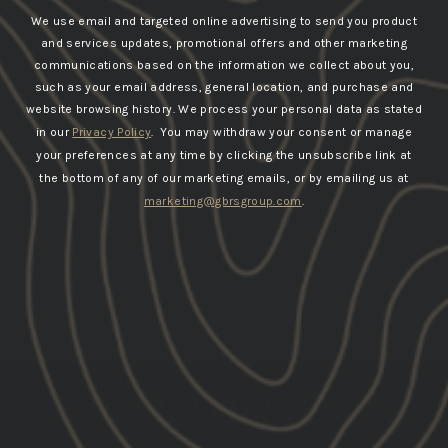
We use email and targeted online advertising to send you product
and services updates, promotional offers and other marketing
communications based on the information we collect about you,
such as your email address, general location, and purchase and
website browsing history.
We process your personal data as stated
in our
Privacy Policy
. You may withdraw your consent or manage
your preferences at any time by clicking the unsubscribe link at
the bottom of any of our marketing emails, or by emailing us at
marketing@gbrsgroup.com
.
SIGN UP FOR TEXT &