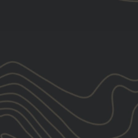
Filters
Sort