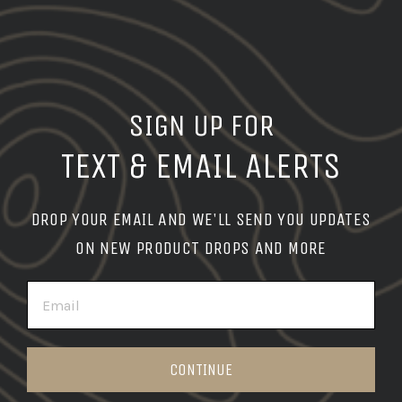
SIGN UP FOR
TEXT & EMAIL ALERTS
DROP YOUR EMAIL AND WE'LL SEND YOU UPDATES
ON NEW PRODUCT DROPS AND MORE
EMAIL
CONTINUE