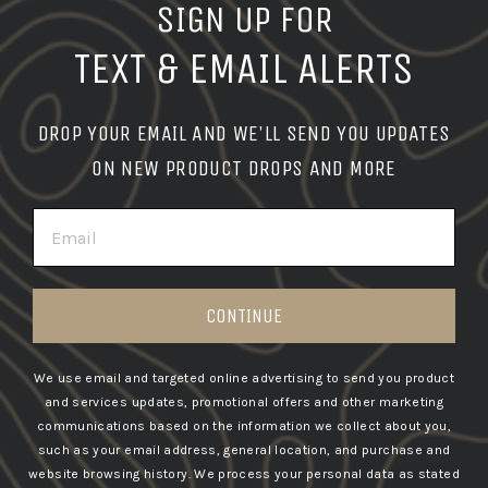
SIGN UP FOR
TEXT & EMAIL ALERTS
DROP YOUR EMAIL AND WE'LL SEND YOU UPDATES
ON NEW PRODUCT DROPS AND MORE
EMAIL
CONTINUE
We use email and targeted online advertising to send you product
and services updates, promotional offers and other marketing
communications based on the information we collect about you,
such as your email address, general location, and purchase and
website browsing history.
We process your personal data as stated