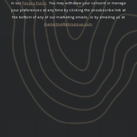
in our
Privacy Policy
. You may withdraw your consent or manage
your preferences at any time by clicking the unsubscribe link at
the bottom of any of our marketing emails, or by emailing us at
marketing@gbrsgroup.com
.
SIGN UP FOR TEXT &
EMAIL ALERTS
GET THE LATEST INFO ON UPCOMING PRODUCT
DROPS
DATE OF
PHONE
EMAIL
BIRTH
NUMBER
SUBSCRIBE