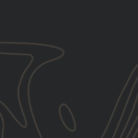
You must be 21+ years of age to sign up for SMS
By submitting this form, you consent to receive informational
(e.g., order updates) and/or marketing texts (e.g., cart
reminders) from GBRS Group LLC including texts sent by
autodialer. Consent is not a condition of purchase. Msg &
data rates may apply. Msg frequency varies. Unsubscribe at
any time by replying STOP or clicking the unsubscribe link
(where available).
Privacy Policy
&
Terms
.
We use email and targeted online advertising to send you product
and services updates, promotional offers and other marketing
communications based on the information we collect about you,
such as your email address, general location, and purchase and
website browsing history.
We process your personal data as stated
in our
Privacy Policy
. You may withdraw your consent or manage
your preferences at any time by clicking the unsubscribe link at
the bottom of any of our marketing emails, or by emailing us at
marketing@gbrsgroup.com
.