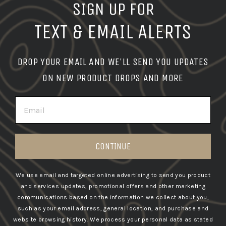
SIGN UP FOR
TEXT & EMAIL ALERTS
DROP YOUR EMAIL AND WE'LL SEND YOU UPDATES
ON NEW PRODUCT DROPS AND MORE
EMAIL
CONTINUE
We use email and targeted online advertising to send you product
and services updates, promotional offers and other marketing
communications based on the information we collect about you,
such as your email address, general location, and purchase and
website browsing history.
We process your personal data as stated