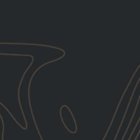
You must be 21+ years of age to sign up for SMS
By submitting this form, you consent to receive informational
(e.g., order updates) and/or marketing texts (e.g., cart
reminders) from GBRS Group LLC including texts sent by
autodialer. Consent is not a condition of purchase. Msg &
data rates may apply. Msg frequency varies. Unsubscribe at
any time by replying STOP or clicking the unsubscribe link
(where available).
Privacy Policy
&
Terms
.
We use email and targeted online advertising to send you product
and services updates, promotional offers and other marketing
communications based on the information we collect about you,
such as your email address, general location, and purchase and
website browsing history.
We process your personal data as stated
in our
Privacy Policy
. You may withdraw your consent or manage
your preferences at any time by clicking the unsubscribe link at
the bottom of any of our marketing emails, or by emailing us at
marketing@gbrsgroup.com
.