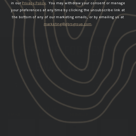
in our
Privacy Policy
. You may withdraw your consent or manage
your preferences at any time by clicking the unsubscribe link at
the bottom of any of our marketing emails, or by emailing us at
marketing@gbrsgroup.com
.
SIGN UP FOR TEXT &
EMAIL ALERTS
GET THE LATEST INFO ON UPCOMING PRODUCT
DROPS
DATE OF
PHONE
EMAIL
BIRTH
NUMBER
SUBSCRIBE