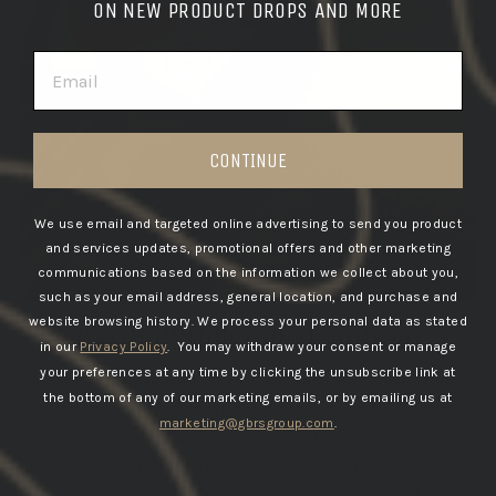
ON NEW PRODUCT DROPS AND MORE
EMAIL
CONTINUE
We use email and targeted online advertising to send you product
and services updates, promotional offers and other marketing
communications based on the information we collect about you,
such as your email address, general location, and purchase and
website browsing history.
We process your personal data as stated
MAXIMUM FUNCTIONAL COMFORT
in our
Privacy Policy
. You may withdraw your consent or manage
your preferences at any time by clicking the unsubscribe link at
The 16’’ Minimalist Neck Pad features Closed Cell
the bottom of any of our marketing emails, or by emailing us at
Crosslink Padding for maximum functional comfort.
marketing@gbrsgroup.com
.
The pad is covered in a four way stretch Tweave that
offers smooth friction-free movement. Tapers at both
ends eliminate snag points when slinging the