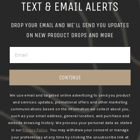
TEXT & EMAIL ALERTS
Read more
DROP YOUR EMAIL AND WE'LL SEND YOU UPDATES
12/09/2025
ON NEW PRODUCT DROPS AND MORE
Evangelos M.
United States
EMAIL
Comfortable and
Comfortable and quality
CONTINUE
We use email and targeted online advertising to send you product
Load More
and services updates, promotional offers and other marketing
communications based on the information we collect about you,
5 stars: 8 (100%)
such as your email address, general location, and purchase and
4 stars: 0 (0%)
website browsing history.
We process your personal data as stated
3 stars: 0 (0%)
in our
Privacy Policy
. You may withdraw your consent or manage
2 stars: 0 (0%)
your preferences at any time by clicking the unsubscribe link at