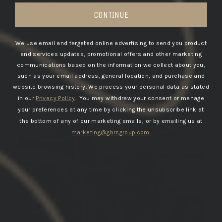
Quality
Shirt
Tank
Market
Tank
top
Fabric
Feature
Hands
Materials
One
CONTINUE
5 stars: 11 (100%)
4 stars: 0 (0%)
We use email and targeted online advertising to send you product
3 stars: 0 (0%)
and services updates, promotional offers and other marketing
2 stars: 0 (0%)
communications based on the information we collect about you,
1 star: 0 (0%)
such as your email address, general location, and purchase and
09/04/2024
website browsing history.
We process your personal data as stated
in our
Privacy Policy
. You may withdraw your consent or manage
Tyler C.
your preferences at any time by clicking the unsubscribe link at
United States
the bottom of any of our marketing emails, or by emailing us at
marketing@gbrsgroup.com
.