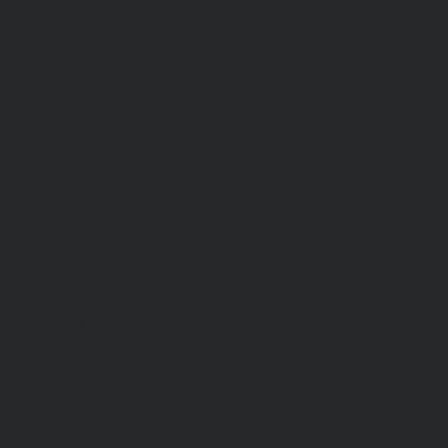
to feel comfortable like natural fibers (think
your favorite cotton tee) but with the added
performance features of synthetic blends. It was
created so cooling fabric technologies could
better utilize the body’s natural cooling process
— sweat. Delta™ works more efficiently at
cooling the body down by elevating touch points
for increased airflow, faster moisture dispersal,
and reduced “wet-cling”.
SPECIFICATIONS:
COLORS:
PAIRS WELL WITH