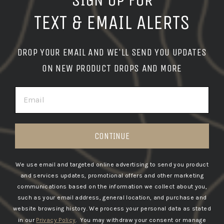
TEXT & EMAIL ALERTS
DROP YOUR EMAIL AND WE'LL SEND YOU UPDATES
ON NEW PRODUCT DROPS AND MORE
SORT BY
EMAIL
01/30/2025
CONTINUE
Ricky T.
United States
So soft and comfortable as well as keeps your
We use email and targeted online advertising to send you product
head nice and warm
and services updates, promotional offers and other marketing
communications based on the information we collect about you,
such as your email address, general location, and purchase and
website browsing history.
We process your personal data as stated
11/19/2024
in our
Privacy Policy
. You may withdraw your consent or manage