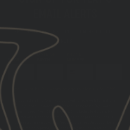
EMAIL ALERTS
GET THE LATEST INFO ON UPCOMING PRODUCT
DROPS
DATE OF
PHONE
EMAIL
BIRTH
NUMBER
SUBSCRIBE
You must be 21+ years of age to sign up for SMS
By submitting this form, you consent to receive informational
(e.g., order updates) and/or marketing texts (e.g., cart
reminders) from GBRS Group LLC including texts sent by
autodialer. Consent is not a condition of purchase. Msg &
data rates may apply. Msg frequency varies. Unsubscribe at
any time by replying STOP or clicking the unsubscribe link