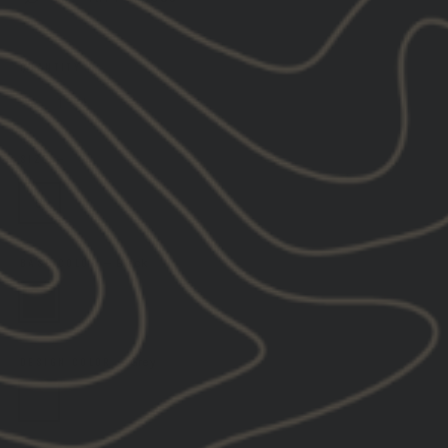
QUANTITY
−
+
SIZE
—
SIZE GUIDE & DESCRIPTORS
S
M
L
XL
2XL
3XL
BASE COLOR
—
Black
DESIGN COLOR
—
Grey