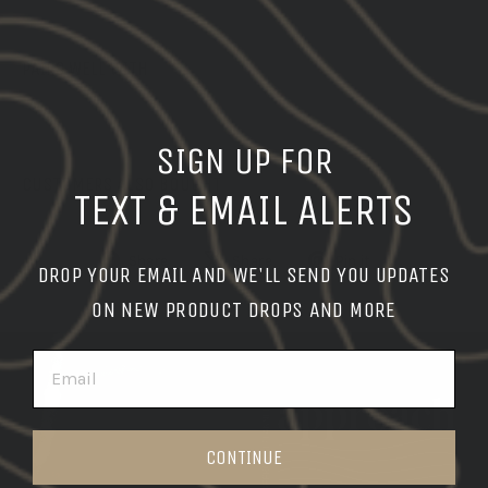
PAIRS WELL WITH
SIGN UP FOR
CUSTOMERS ALSO BOUGHT
TEXT & EMAIL ALERTS
Share
Tweet
Pin
Share
Share
Pin it
DROP YOUR EMAIL AND WE'LL SEND YOU UPDATES
on
on
on
ON NEW PRODUCT DROPS AND MORE
Facebook
X
Pinterest
EMAIL
Pause
slideshow
CONTINUE