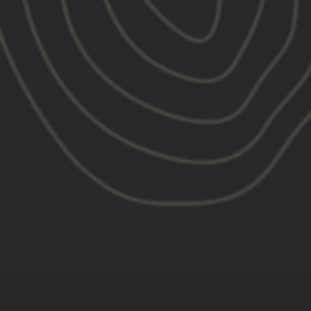
Set Point™ by GBRS Group Waves
Short Sleeve Shirt
$40.00
SIGN UP FOR TEXT &