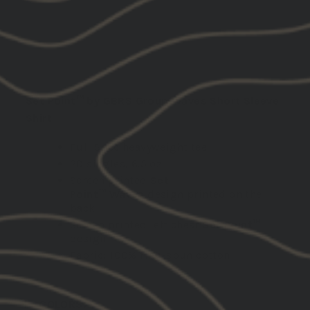
ADD TO CART
DESCRIPTION:
Set Point™ by GBRS Group Waves Short Sleeve
Shirt
Full Spec heavyweight tee
20 singles, 6.5 oz.
Screen printed
Set
Point™
Waves
design printed on the
back
Screen printed left chest
Set Point™
design
Fabric: 100% ring-spun cotton
COLORS: