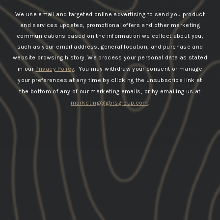
We use email and targeted online advertising to send you product
and services updates, promotional offers and other marketing
communications based on the information we collect about you,
such as your email address, general location, and purchase and
website browsing history.
We process your personal data as stated
in our
Privacy Policy
. You may withdraw your consent or manage
your preferences at any time by clicking the unsubscribe link at
the bottom of any of our marketing emails, or by emailing us at
marketing@gbrsgroup.com
.
SHOP APPROACH
RECOMMENDED FOR YOU
LAST CHANCE