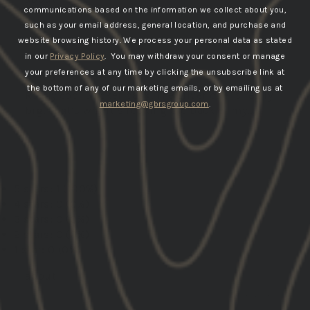
communications based on the information we collect about you,
10/04/2025
such as your email address, general location, and purchase and
Max N.
website browsing history.
We process your personal data as stated
in our
Privacy Policy
. You may withdraw your consent or manage
your preferences at any time by clicking the unsubscribe link at
Really cool Sticker pack
the bottom of any of our marketing emails, or by emailing us at
Really cool Sticker pack. The silver one is really
marketing@gbrsgroup.com
.
big. That‘s why it‘s rocking the back of my...
Read
more
5 stars: 1 (100%)
4 stars: 0 (0%)
3 stars: 0 (0%)
2 stars: 0 (0%)
1 star: 0 (0%)
Set Point™ by GBRS Group Sticker Pack
10/04/2025