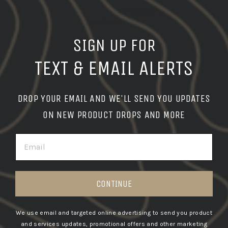
5.00 out of 5
Based on 1 review
SIGN UP FOR
1
0
TEXT & EMAIL ALERTS
0
0
0
DROP YOUR EMAIL AND WE'LL SEND YOU UPDATES
ON NEW PRODUCT DROPS AND MORE
EMAIL
CONTINUE
SORT BY
We use email and targeted online advertising to send you product
and services updates, promotional offers and other marketing
Set Point™ by GBRS Group Sticker Pack