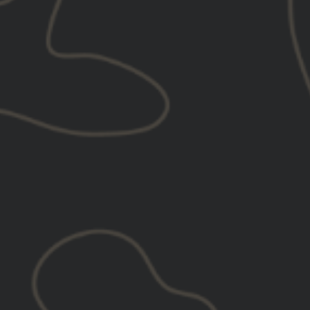
VIEW VIDEO