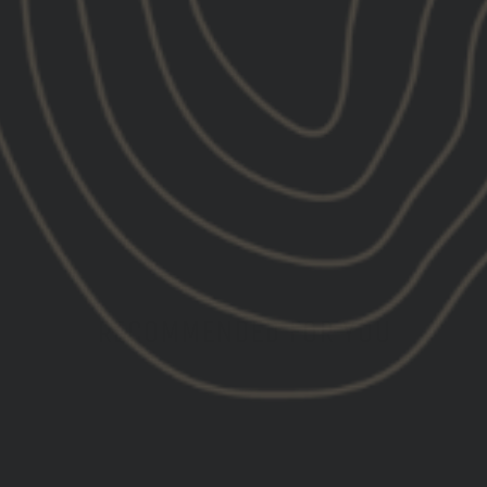
RECOMMENDED FOR YOU