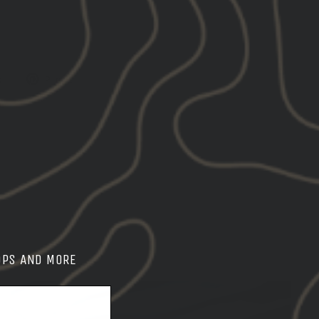
Tweet
Pin
e
Pin it
on
on
X
Pinterest
OPS AND MORE