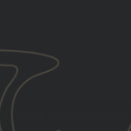
N UP FOR TEXT & EMAIL AL