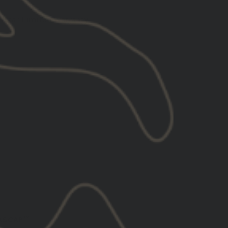
1 Year Limited Warranty
ADD TO CART
GASCAP™