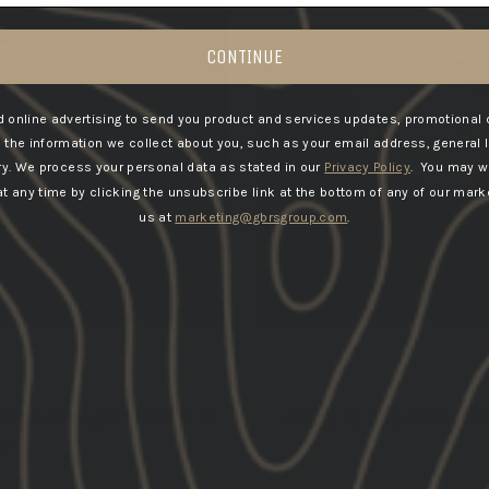
CONTINUE
 online advertising to send you product and services updates, promotional 
he information we collect about you, such as your email address, general 
ry.
We process your personal data as stated in our
Privacy Policy
. You may w
 any time by clicking the unsubscribe link at the bottom of any of our marke
us at
marketing@gbrsgroup.com
.
works. And, get answers to
A step by step walk-thr
ons.