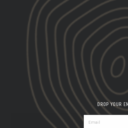
DROP YOUR E
EMAIL