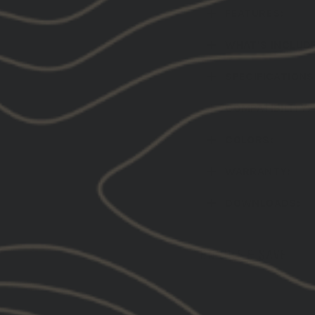
FEATURES:
WHAT'S INCLUD
SPECIFICATIONS
COMPATIBILITY:
COLORS:
WARRANTY:
DOWNLOADS:
BUNDLE & SAVE