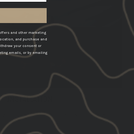
offers and other marketing
location, and purchase and
ithdraw your consent or
ting emails, or by emailing
INSTALLATION
ough of the GASCAP™ and LINK™ switch installation.
VIEW VIDEO