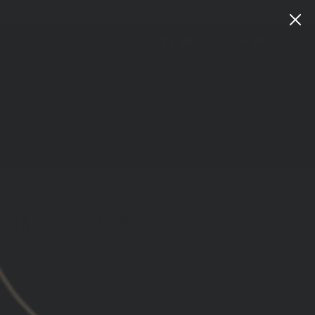
Instagram
Facebook
YouTube
X
TikTok
LinkedIn
Patreon
Train
Heroic
CART
LOG IN
SEARCH
TICAL GASCAP™
80
with
ⓘ
lculated at checkout.