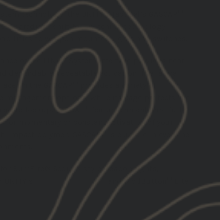
stem technology, the UNITY™ Tactical’s GASCAP™
s a paradigm shift for switching technology,
abilities to weapon mounted lights and switches.
ance of the LINK™ System interface provides near-
d dependable, repeatable activation. The lateral
rface on the GASCAP™ provides a variety of
 management options, while its cage protects the
a solid lockup. GASCAP™ features an onboard full-
n for momentary or constant activation of your
gh-impact polymer, GASCAP™ is durable in even the
ronments.
 for SureFire® Scout®-style weapon lights,
h UNITY’s
AXON™
,
AXON™ SL
and ModButton™ Lite