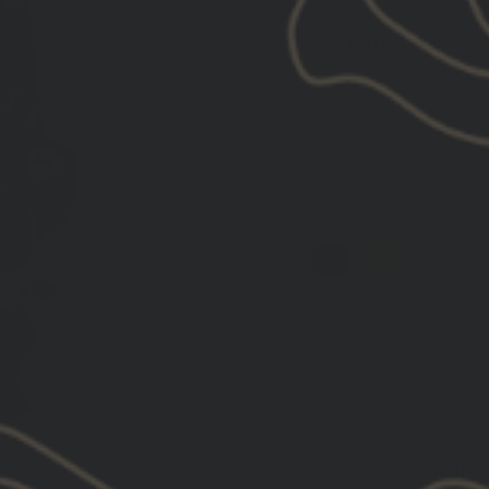
UNITY™ Tactical 
QUANTITY
−
+
COLOR
—
Black
DESCRIPTION:
UNITY™ Tactical 