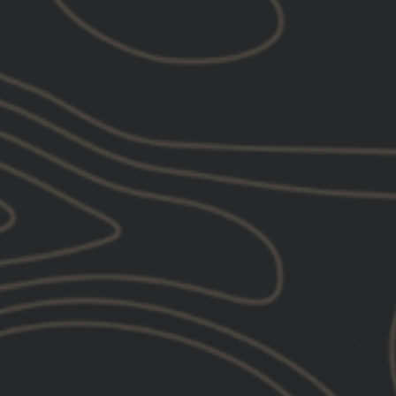
UNITY™ Tactical GASCAP™
$109.00
SIG