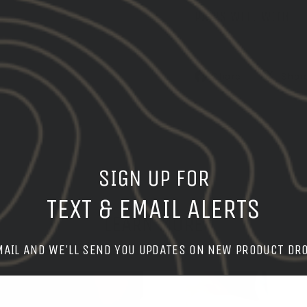
PAIRS WELL WITH
Share
Share
Shar
on
Facebook
SIGN UP FOR
TEXT & EMAIL ALERTS
LEARN MORE
MAIL AND WE'LL SEND YOU UPDATES ON NEW PRODUCT DR