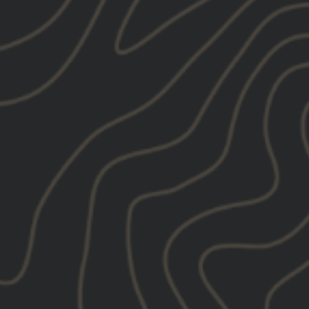
ED:
: