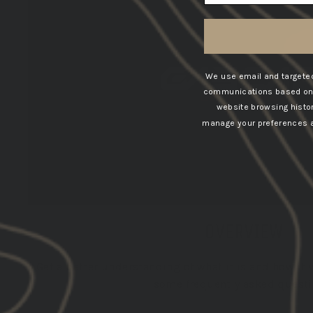
We use email and targeted
communications based on t
website browsing histo
manage your preferences at
OVERVIEW
Get a better understanding of what it is and how it 
some frequently asked questi