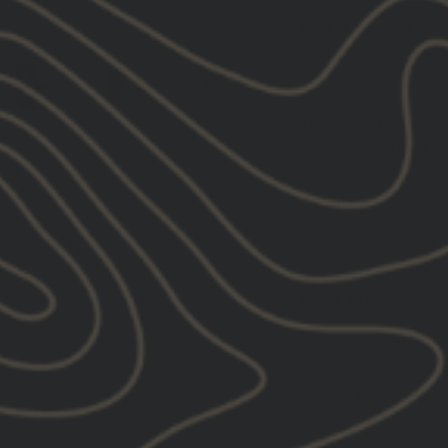
Featuring LINK™ Sy
USB-C Tailcap mark
bringing USB-C cap
The robust perform
zero-loss output an
and reversible inte
mounting and cable
cable and ensures 
size latching butto
device. Made of hi
most austere envi
Currently available
GASCAP™ pairs wit
switch portfolios.