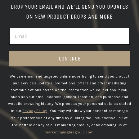
DROP YOUR EMAIL AND WE'LL SEND YOU UPDATES
ON NEW PRODUCT DROPS AND MORE
01/06/2026
Colorblind C.
EMAIL
United States
It's a
It's a tourniquet
CONTINUE
We use email and targeted online advertising to send you product
10/08/2025
and services updates, promotional offers and other marketing
communications based on the information we collect about you,
Anonymous
such as your email address, general location, and purchase and
United States
website browsing history.
We process your personal data as stated
Great quality
in our
Privacy Policy
. You may withdraw your consent or manage
Great quality happy with the service
your preferences at any time by clicking the unsubscribe link at
the bottom of any of our marketing emails, or by emailing us at
marketing@gbrsgroup.com
.