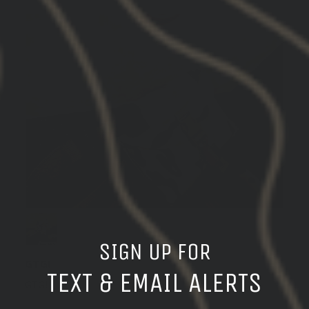
SIGN UP FOR
GTG!
TEXT & EMAIL ALERTS
GTG!