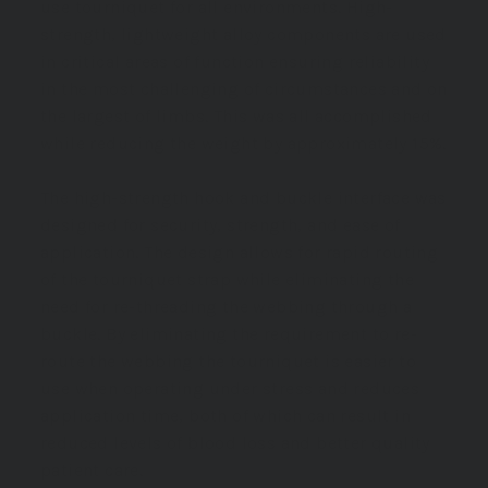
use tourniquet for all environments. High-
strength, lightweight alloy components are used
in critical areas of function ensuring reliability
in the most challenging of circumstances and on
the largest of limbs. This was all accomplished
while reducing the weight by approximately 15%.
The high-strength hook and buckle interface was
designed for security, strength, and ease of
application. The design allows for rapid routing
of the tourniquet strap while eliminating the
need for re-threading the webbing through a
buckle. By eliminating the requirement to re-
route the webbing the tourniquet is easier to
use when operating under stress and reduces
application time, both of which can result in
reduced levels of blood loss and better quality
patient care.