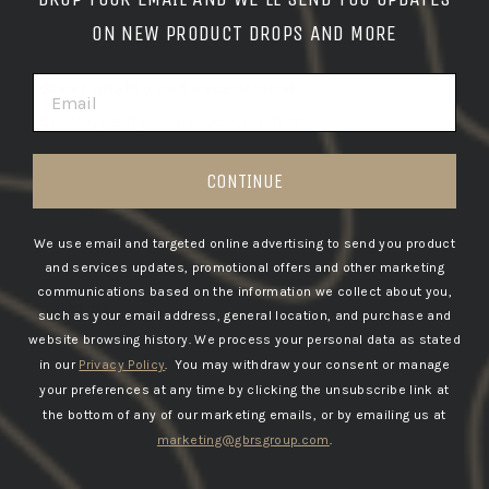
ON NEW PRODUCT DROPS AND MORE
Paul C.
United States
EMAIL
Great quality and exceptional
Great quality and exceptional fit
CONTINUE
10/12/2025
We use email and targeted online advertising to send you product
andre s.
and services updates, promotional offers and other marketing
Portugal
communications based on the information we collect about you,
amazing
such as your email address, general location, and purchase and
amazing quality
website browsing history.
We process your personal data as stated
in our
Privacy Policy
. You may withdraw your consent or manage
your preferences at any time by clicking the unsubscribe link at
the bottom of any of our marketing emails, or by emailing us at
10/09/2025
marketing@gbrsgroup.com
.
Anonymous