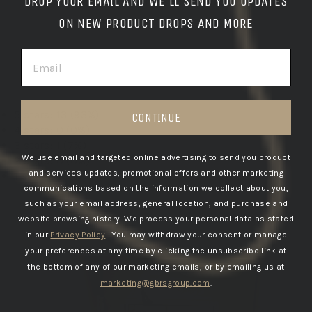
DROP YOUR EMAIL AND WE'LL SEND YOU UPDATES
great, and most overall it’s functional. 5/5.
ON NEW PRODUCT DROPS AND MORE
EMAIL
Load More
5 stars: 13 (93%)
CONTINUE
4 stars: 0 (0%)
3 stars: 1 (7%)
We use email and targeted online advertising to send you product
2 stars: 0 (0%)
and services updates, promotional offers and other marketing
1 star: 0 (0%)
communications based on the information we collect about you,
10/29/2025
such as your email address, general location, and purchase and
website browsing history.
We process your personal data as stated
Nathan G.
in our
Privacy Policy
. You may withdraw your consent or manage
United States
your preferences at any time by clicking the unsubscribe link at
the bottom of any of our marketing emails, or by emailing us at
marketing@gbrsgroup.com
.