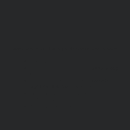
SOLD OUT
DESCRIPTION:
GBRS Group Skull & Swords Short Sleeve Shirt
Slightly tapered athletic fit
Screen printed center chest
GBRS Group
graphic
Screen printed center back
Terrible
Night Skull & Swords
design
Fabric:
60% Combed Ring-Spun Cotton,
40% Polyester
Pre-shrunk and made to hold it's shape
and softness