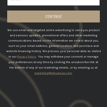
United States
Skull and Swords T shirt
CONTINUE
Great product!
We use email and targeted online advertising to send you product
and services updates, promotional offers and other marketing
11/20/2025
communications based on the information we collect about you,
such as your email address, general location, and purchase and
William J.
website browsing history.
We process your personal data as stated
United States
in our
Privacy Policy
. You may withdraw your consent or manage
Love it! True to
your preferences at any time by clicking the unsubscribe link at
Love it! True to size
the bottom of any of our marketing emails, or by emailing us at
marketing@gbrsgroup.com
.
11/13/2025
Pablo C.
United States