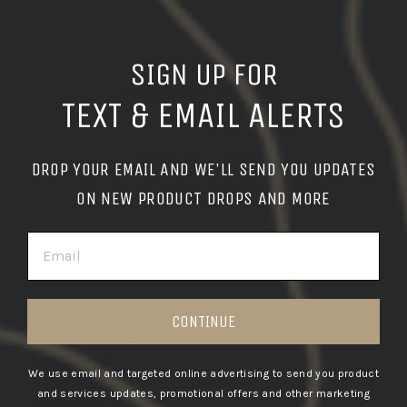
SIGN UP FOR
CUSTOMER REVIEWS
TEXT & EMAIL ALERTS
4.33 out of 5
Based on 3 reviews
DROP YOUR EMAIL AND WE'LL SEND YOU UPDATES
2
ON NEW PRODUCT DROPS AND MORE
0
EMAIL
1
0
0
CONTINUE
Customer photos & videos
We use email and targeted online advertising to send you product
and services updates, promotional offers and other marketing