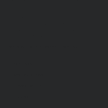
that fits directly over your
Single Rifle Magazine
Pouch
. Its durable squadron laminate and thick
poly elastic material
provide a secure,
accessible, and convenient way to store and
retrieve your ammunition,
ensuring smooth and
efficient reloading.
MADE IN THE USA |
BERRY COMPLIANT
FEATURES:
SPECIFICATIONS:
COMPATIBILITY:
COLORS: