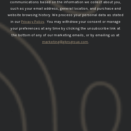
communications based on the information we collect about you,
such as your email address, general location, and purchase and
website browsing history.
We process your personal data as stated
in our
Privacy Policy
. You may withdraw your consent or manage
your preferences at any time by clicking the unsubscribe link at
the bottom of any of our marketing emails, or by emailing us at
marketing@gbrsgroup.com
.
SORT BY
02/05/2026
Anonymous
United States
Practical
Practical.