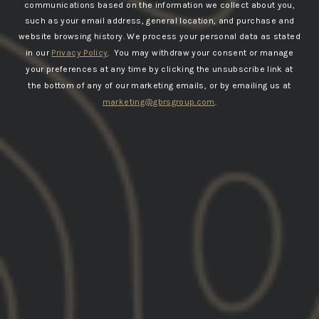
communications based on the information we collect about you,
such as your email address, general location, and purchase and
website browsing history.
We process your personal data as stated
in our
Privacy Policy
. You may withdraw your consent or manage
SORT BY
your preferences at any time by clicking the unsubscribe link at
the bottom of any of our marketing emails, or by emailing us at
marketing@gbrsgroup.com
.
03/10/2026
Jason W.
United States
Kids love them
Kids love them.
07/29/2025
Michael
United States
Interesting and exciting