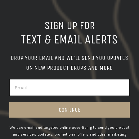
SIGN UP FOR
TEXT & EMAIL ALERTS
CUSTOMER REVIEWS
5.00 out of 5
DROP YOUR EMAIL AND WE'LL SEND YOU UPDATES
Based on 7 reviews
ON NEW PRODUCT DROPS AND MORE
7
EMAIL
0
0
0
0
CONTINUE
We use email and targeted online advertising to send you product
and services updates, promotional offers and other marketing