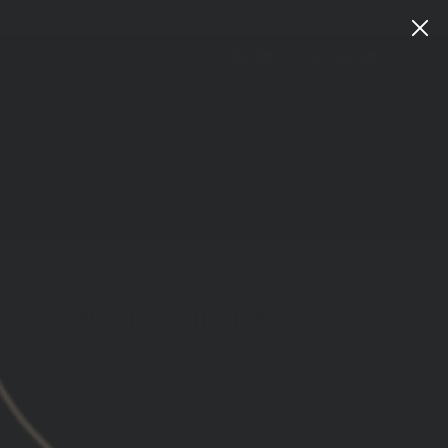
Instagram
Facebook
YouTube
X
TikTok
LinkedIn
Patreon
Train
Heroic
CART
LOG IN
SEARCH
OLD ENGLISH OUTLINE BE A
ws