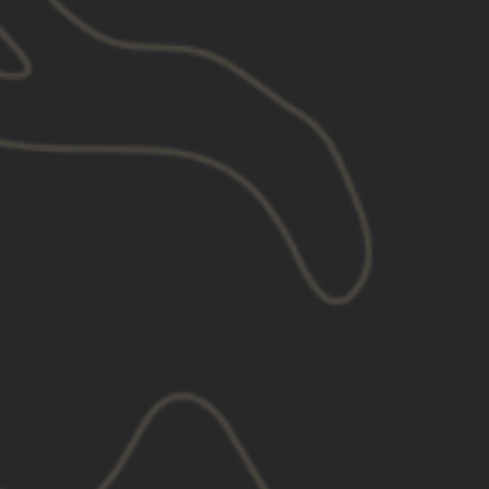
5
with
ⓘ
lculated at checkout.
l
XL
2XL