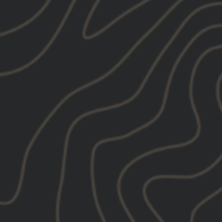
0% Cotton
Tweet
Pin
e
Pin it
on
on
X
Pinterest