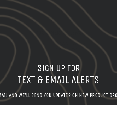
CUSTOMER REVIEWS
5.00 out of 5
Based on 4 reviews
4
SIGN UP FOR
0
0
TEXT & EMAIL ALERTS
0
0
MAIL AND WE'LL SEND YOU UPDATES ON NEW PRODUCT DR