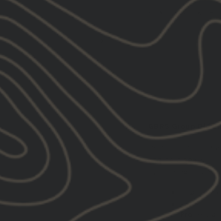
DESIGN COLOR
—
White
DESCRIPTION:
GBRS Group Old Eng
Be A Pro - A minds
and help spark moti
Everything you do,
Slightly ta
Screen pri
Pro
desig