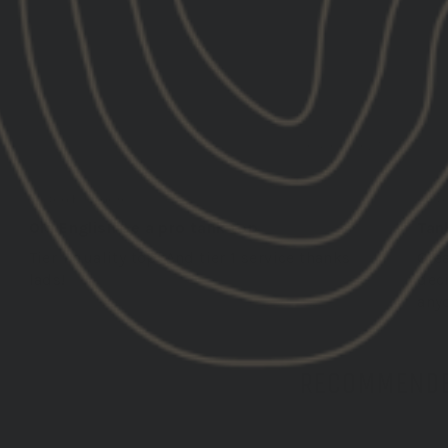
04/07/2025
Mark B.
Joe 
United Kingdom
Unit
Old English be a pro tank top
Tank
Tier 1 quality top! And tier 1 service thanks
Grea
lads!
dec
any
RECOMMENDE