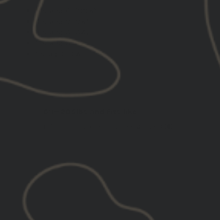
5 stars: 4 (100%)
4 stars: 0 (0%)
3 stars: 0 (0%)
2 stars: 0 (0%)
1 star: 0 (0%)
07/24/2025
Robert
United States
6’1—205lbs and Fits like
6’1—205lbs and Fits like glove🤙🏽
12/20/2024
Dan F.
United States