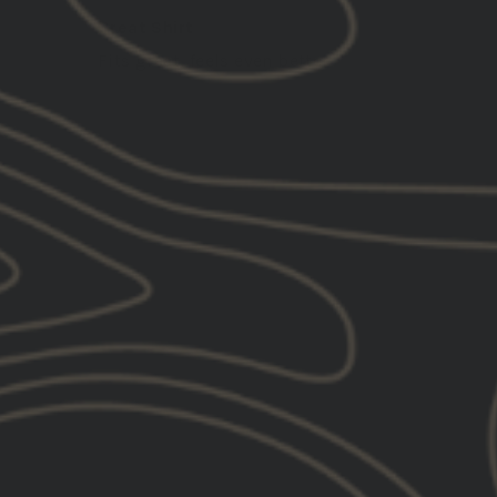
Great Shirt
Fits great, feels even better
SOLD OUT
GBRS Group Old English
Outline Be A Pro Tank