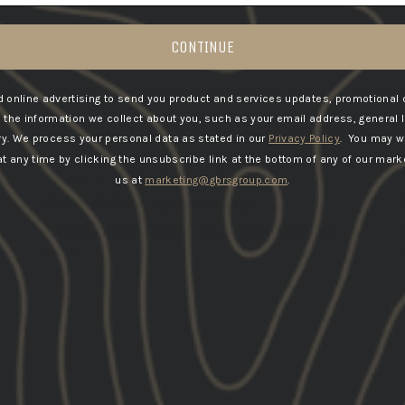
CONTINUE
 online advertising to send you product and services updates, promotional 
he information we collect about you, such as your email address, general 
5
04/07/2025
ry.
We process your personal data as stated in our
Privacy Policy
. You may w
Mark B.
 any time by clicking the unsubscribe link at the bottom of any of our marke
United Kingdom
us at
marketing@gbrsgroup.com
.
Old English be a pro tank top
Tier 1 quality top! And tier 1 service thanks
lads!
Load More