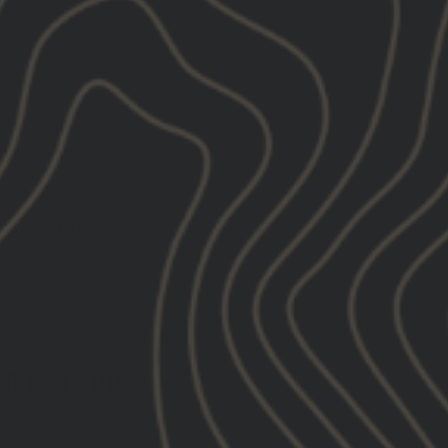
01/07/2025
C.
ed States
 says it all
t tank feels and fits perfect made a pro
ision on this one for sure I recommend to
one and everyone
D FOR YOU