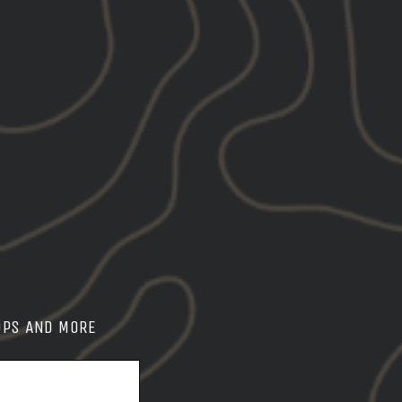
OPS AND MORE