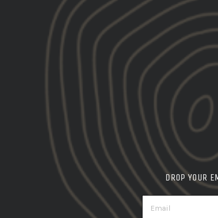
DROP YOUR E
EMAIL