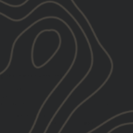
SOLD OUT
lish Outline Be A Pro Tank
et to elevate your performance, keep you focused,
vation in others to foster the same mentality.
 and say, has a direct impact on your community.
pered light-weight athletic fit
nted center chest Old English Outline
Be A
n