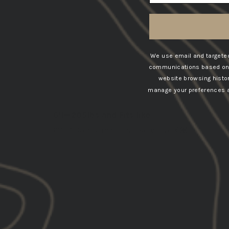
SORT BY
We use email and targeted
communications based on t
07/24/202
website browsing histo
Robert
manage your preferences at
United States
6’1—205lbs and Fits like
6’1—205lbs and Fits like glove🤙🏽