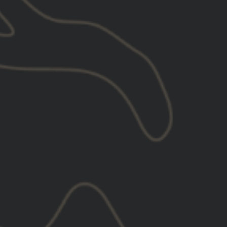
lculated at checkout.
l
XL
2XL
3XL
or