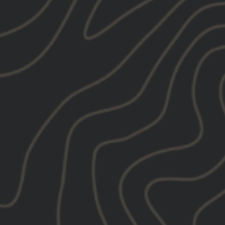
Tweet
Pin
e
Pin it
on
on
X
Pinterest