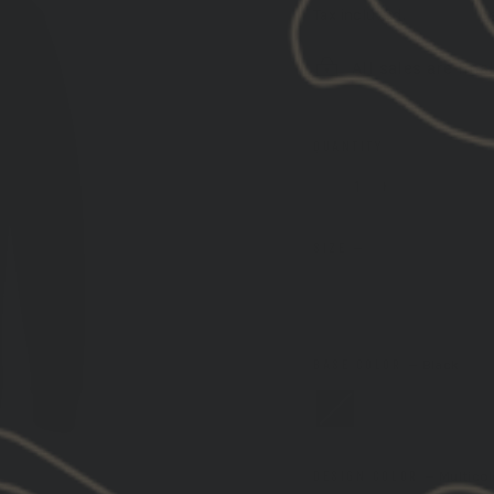
Tax included.
Shipping
ca
All sales are fina
QUANTITY
−
+
SIZE
—
SIZE GUIDE
S
M
L
BASE COLOR
—
Black
DESIGN COLOR
—
Multicol