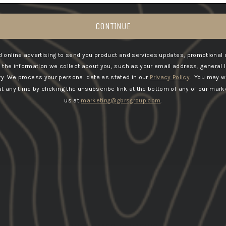
CONTINUE
 online advertising to send you product and services updates, promotional 
he information we collect about you, such as your email address, general 
ry.
We process your personal data as stated in our
Privacy Policy
. You may w
 any time by clicking the unsubscribe link at the bottom of any of our marke
us at
marketing@gbrsgroup.com
.