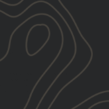
SOLD OUT
Pullover Hoodie
 pigment dye hooded pullover with a unique
l
nted
Dials Not Switches Lotus
design backprint
st
Dials Not Switches Lotus
lock up design
g at cuffs and waistband
ts with flat drawcord
% premium ring-spun cotton, 20% polyester