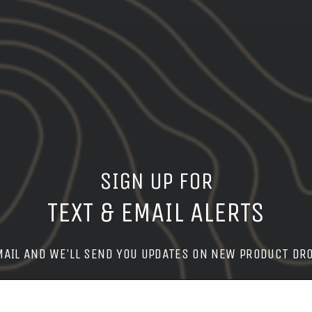
SIGN UP FOR
TEXT & EMAIL ALERTS
MAIL AND WE'LL SEND YOU UPDATES ON NEW PRODUCT DR