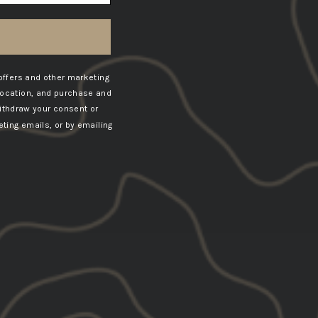
offers and other marketing
location, and purchase and
ithdraw your consent or
ting emails, or by emailing