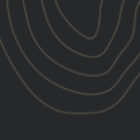
CUSTOMER REVIEWS
4.94 out of 5
Based on 18 reviews
17
1
0
0
0