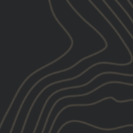
Sh*t
Stuff
Systain
12/18/2025
Alexander R.
United States
Dials not switches badass hoodie
Absolutely love these hoodies, so soft and
comfy not to mention the very cool design...
Read more