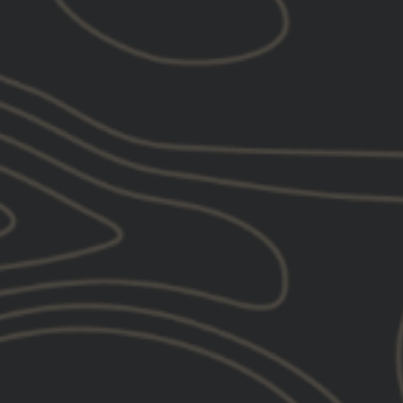
Quality (3)
Gbrs (2)
SORT BY
12/29/202
Joshua C.
United States
great quality
6’ 215lbs. XL fits great. True to size. Great
thick material. Quality print.