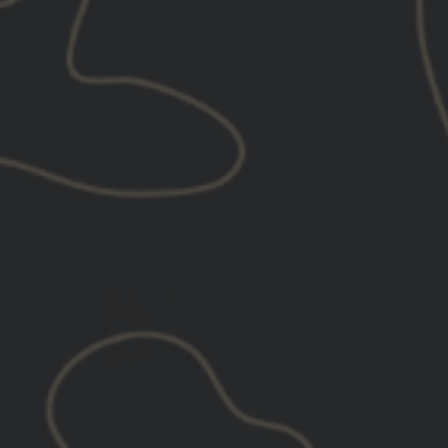
Customer photos & videos