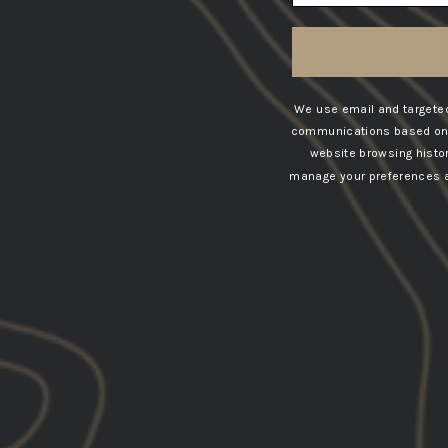
engagement
with each of your
life’s priorities.
VIEW COLLECTION
We use email and targeted
communications based on t
website browsing histo
manage your preferences at