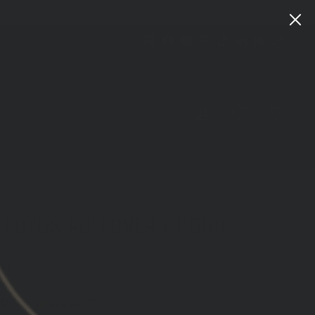
Instagram
Facebook
YouTube
X
TikTok
LinkedIn
Patreon
Train
Heroic
CART
LOG IN
SEARCH
 LOTUS PULLOVER HOODIE
ews
00
with
ⓘ