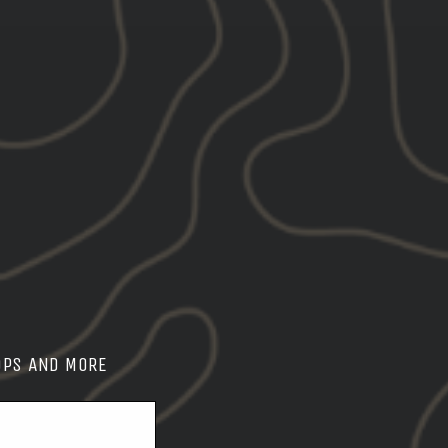
OPS AND MORE