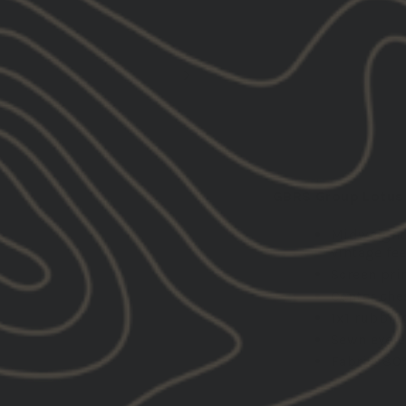
DESCRIPTION:
GBRS Group Lotus 
Midweight
vintage fee
Screen pri
Center che
1x1 rubbin
Sewn eyele
Fabric: 80