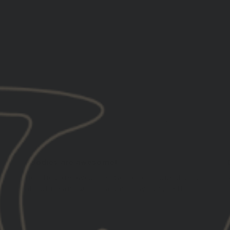
Country
Ethos
Everything
Guys
Piece
5
12/24/2025
Charles A.
United States
Hoodies are awesome!
Hoodies are awesome. Get a lot of questions
about meaning of Dials not Switchs. Tell...
Read more