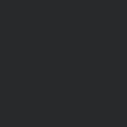
United States
Awesome Strap!
This is my fourth Leg Strap from GBRS! Such a
great product / Gear!!!
You guys are so on the cutting edge of operators
needs! I need a bigger budget! LOL!
Thanks again,
GBRS Group Leg Strap Kit
10/08/2025
Anonymous
United States
Great quality
Great quality happy with the purchase