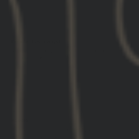
03/14/2025
Christopher E.
United States
Excellent as always!
Great hoodie, guys. Solid fit, looks great, keep
them coming!
-Chris E.
03/13/2025
Bryan
United States
Hoodie
Its a solid hoodie with a quality screen! I
recommend getting one before they are gone!