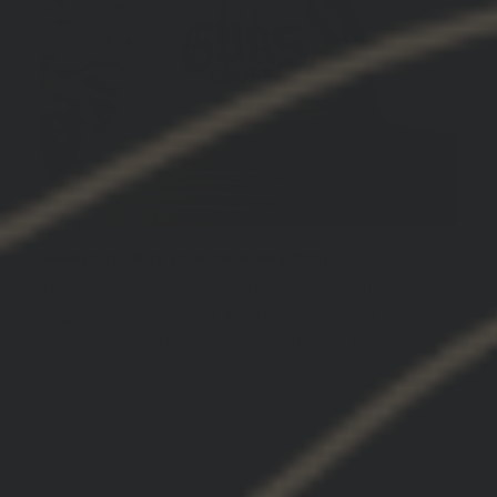
Always quality gear on every drop
The GBRS gear is top quality. I would always
suggest a size larger as all clothes tend to
shrink over time. Love the brand the guys and
the gear.
03/07/2025