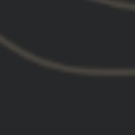
GBRS Group Kraken Pullover
Hoodie
$75.00