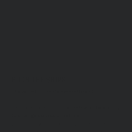
BURN THE SHIPS
The act of ultimate commitment.
The conscious effort to
eliminate the ability
to change course or retreat
. The moment
you stop negotiating with yourself. The
moment excuses die. If you want it badly