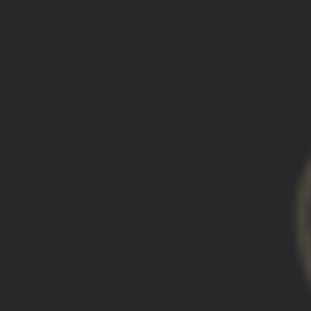
SOLD OUT
DESCRIPTION:
GBRS Group Kraken Pullover Hoodie
Midweight pigment dye hooded
pullover with a unique vintage feel
Screen printed
Burn the Ships Kraken
design backprint
Center chest
Burn The Ships GBRS
design
1x1 rubbing at cuffs and waistband
Sewn eyelets with flat drawcord
Fabric: 80% premium ring-spun cotton,
20% polyester