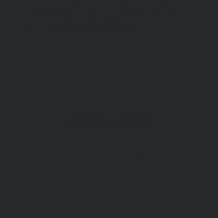
enough, you’ll find the courage to strike the
match and
Burn The Ships.
LEARN MORE
CUSTOMER REVIEWS
4.90 out of 5
Based on 20 reviews
19
0
1
0