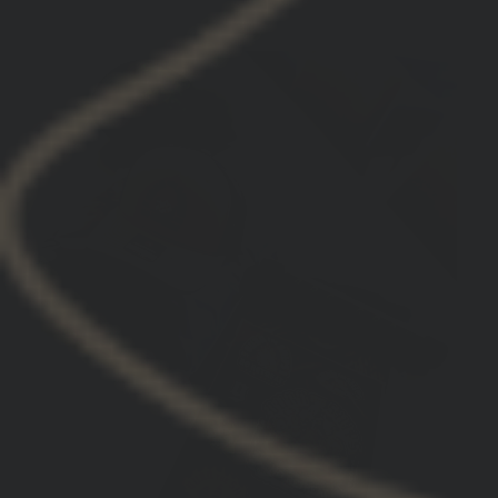
Christian S.