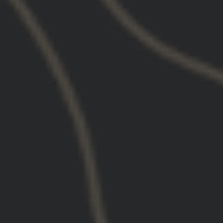
Joseph H.
I think gbrs does a great job of giving us
I think gbrs does a great job of giving us quality
gear that looks great! Loved the burn the ship
collection I went crazy and got everything ha!
Will definitely keep shopping with you guys and
will be getting another belt soon!
06/13/2025
Guest C.
United States
Pullover Hoodie
Very Comfortable material. Runs a bit big. 5 9' ,
185 lbs. and the large is a bit big but I'd rather
that then too tight.