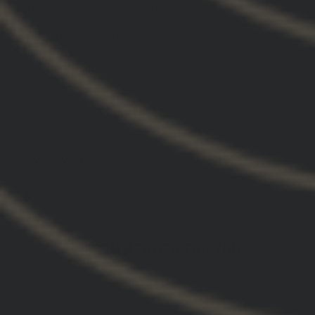
The quality the fit the graphics , are always on
point. Customer service has also been excellent.
1% better every day.
03/03/2025
NATHAN C.
United States
Cool Hoodie
It’s a nice hoodie. I’m 6’4 and ordered a XXL but
the sleeves are short on me which is a bummer.
RECOMMENDED FOR YOU
SOLD OUT