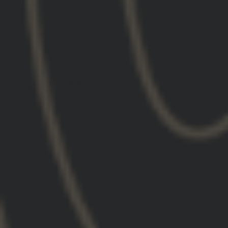
03/12/2025
Daniel S.
United States
Fantastic Hooie
Gave this as a present to my brother. He said the
fit is amazing, the materials are great, and his
favorite saying is on the hoodie.
03/12/2025
MICHAEL
United States
High quality
Great fitting and high quality performance