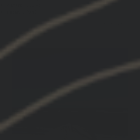
2 stars: 0 (0%)
1 star: 0 (0%)
03/08/2025
John M.
United States