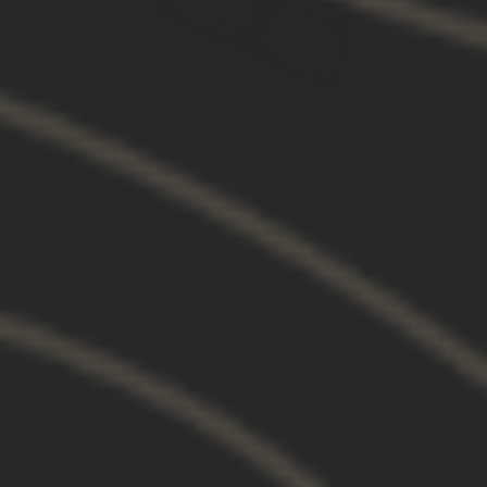
Burn the ships another home run for GBRS
Awesome quality and perfect fit. Like always
can’t wait for the next collection !!!
03/05/2026
John S.
United States
as expected
Soft, great fit