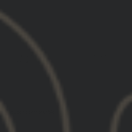
03/19/2025
Scott S.
United States
Best hoodie ever .. super comfortable and the
designs are always on point from GBRS..!! Keep
sending it...!!!
03/19/2025
Dan C.
United States
Super comfortable
Ridiculously comfortable hoodie.