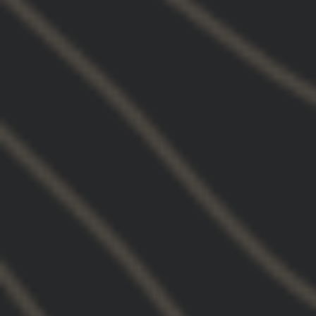
SORT BY
03/05/2026
John S.
United States
as expected
Soft, great fit
03/05/2026
Jake N.
United States
Quality hoodie with a quality print
Quality hoodie with a quality print. Would