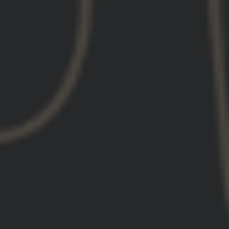
All sales are final
QUANTITY
−
+
SIZE
—
SIZE GUIDE
S
M
L
XL
2XL
3XL
BASE COLOR
—
Cement
DESIGN COLOR
—
Navy