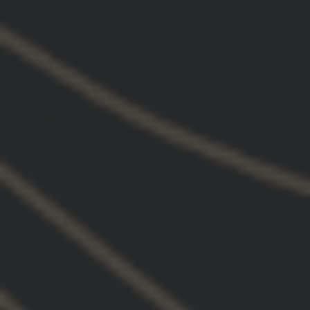
0
Customer photos & videos
Hoodie (7)
Quality (6)
Gbrs (5)
Fit (4)
Guys (2)
Brand
Design
Everything
Performance
Sweatshirt