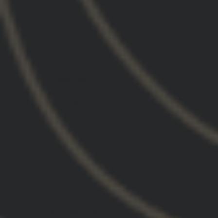
03/11/2025
Jameson M.
United States
Great as expected!
GBRS crushed it per usual, excellent quality, very
soft, fits the exact same as my 3 other GBRS
hoodies!
03/06/2025
Daniel M.
United States
.
Everything I have ordered has been top-notch.