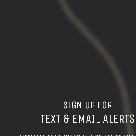
High quality hoodie - I would buy a similar
product drop again.
Thank you GBRS.
06/06/2025
Douglas S.
United States
She loves it
I’m swimming in sweatshirts but she had to
have it. Says it washes good.
SIGN UP FOR
03/27/2025
TEXT & EMAIL ALERTS
Steven A.T.S.3.