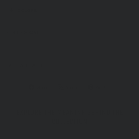
COLORS:
BUNDLE & SAVE
PAIRS WELL WITH
Share
Tweet
Pin
Share
Share
Pin it
on
on
on
Facebook
X
Pinterest
EXPLORE THE MEANING BEHIND THE
COLLECTION