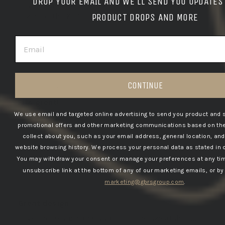
DROP YOUR EMAIL AND WE'LL SEND YOU UPDATES
Love it…. Picked it up at the Warehouse while in
town for the KT 2501 … great people
PRODUCT DROPS AND MORE
EMAIL
03/25/2025
Joey v.d.B.
CONTINUE
The Netherlands
Fits great!
We use email and targeted online advertising to send you product and 
Fits great!
promotional offers and other marketing communications based on the
collect about you, such as your email address, general location, an
website browsing history.
We process your personal data as stated in 
You may withdraw your consent or manage your preferences at any tim
03/19/2025
unsubscribe link at the bottom of any of our marketing emails, or by
Paul W.
marketing@gbrsgroup.com
.
United States
Great design
Love the design and quality of the sweatshirt!!!