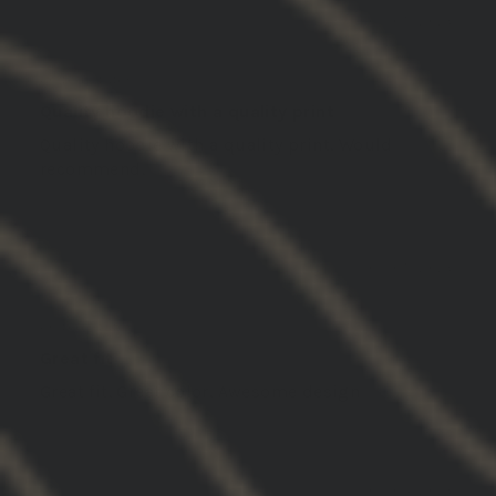
03/05/2026
Jake N.
United States
Quality hoodie with a quality print
Quality hoodie with a quality print. Would
recommend.
03/05/2026
AF
United States
Great fit
Great fit. Great color. Awesome design
03/04/2026