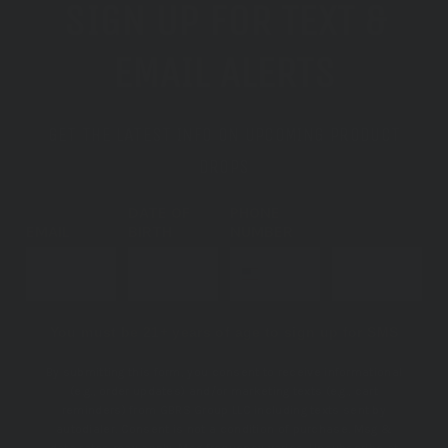
SIGN UP FOR TEXT &
EMAIL ALERTS
GET THE LATEST INFO ON UPCOMING PRODUCT
DROPS
DATE OF
PHONE
EMAIL
BIRTH
NUMBER
SUBSCRIBE
You must be 21+ years of age to sign up for SMS
By submitting this form, you consent to receive informational
(e.g., order updates) and/or marketing texts (e.g., cart
reminders) from GBRS Group LLC including texts sent by
autodialer. Consent is not a condition of purchase. Msg &
data rates may apply. Msg frequency varies. Unsubscribe at