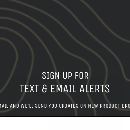
on
Facebook
A CLOSER LOOK:
SIGN UP FOR
TEXT & EMAIL ALERTS
MAIL AND WE'LL SEND YOU UPDATES ON NEW PRODUCT DR