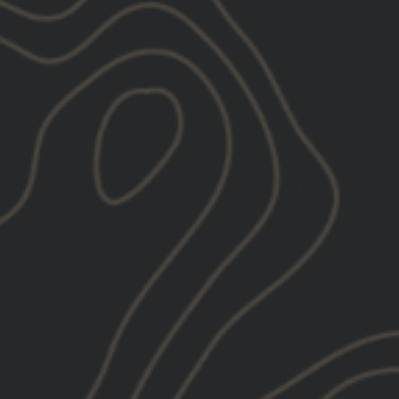
SOLD OUT
ctor Windbreaker Jacket - Anniversary Edition
ull-over windbreaker jacket
stant
 3-panel hood with fine mesh lining
l zipper pull and rubber zipper pull tab
k
ts with mesh pocket bags
fs
 toggle at waistband
p inside center back collar