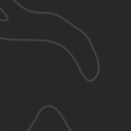
0
with
ⓘ
lculated at checkout.
XL
2XL
3XL