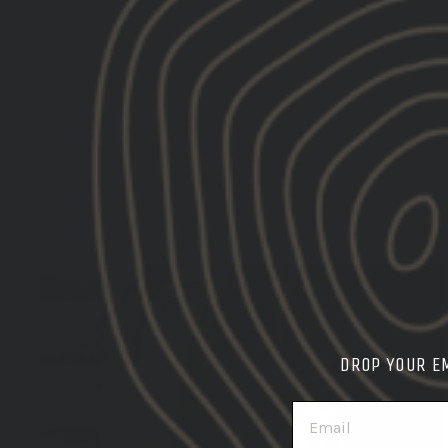
DROP YOUR E
EMAIL