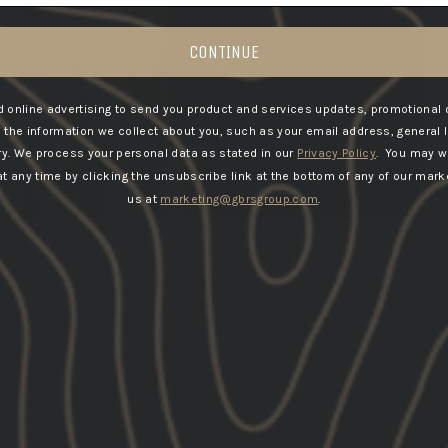
CONTINUE
 online advertising to send you product and services updates, promotional 
he information we collect about you, such as your email address, general 
ry.
We process your personal data as stated in our
Privacy Policy
. You may w
 any time by clicking the unsubscribe link at the bottom of any of our marke
us at
marketing@gbrsgroup.com
.
3-PANEL HOOD
Water-resistant shell features a full back GBRS
Group logo design and a mesh lined, adjustable 3-
panel hood.