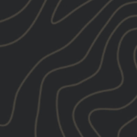
nted
GBRS GROUP Anniversary Edition
back print
nted left chest
GBRS GROUP
design
0% Polyester
Tweet
Pin
e
Pin it