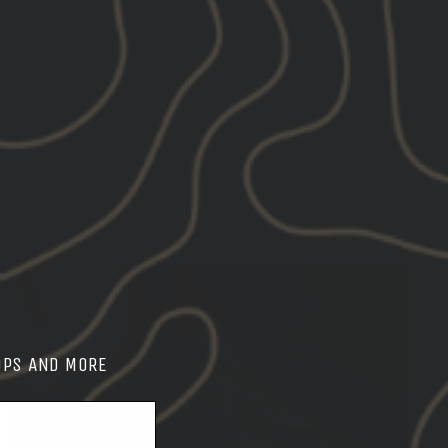
on
on
X
Pinterest
OPS AND MORE