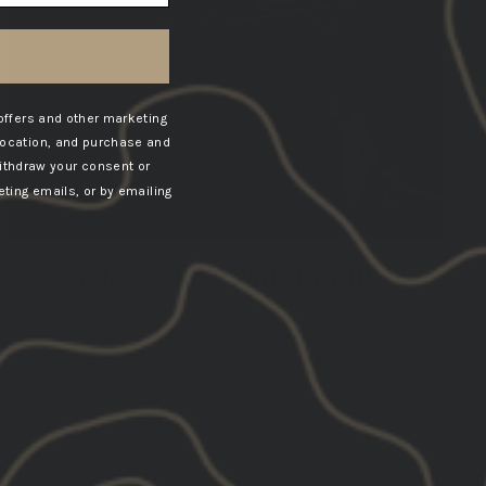
offers and other marketing
location, and purchase and
ithdraw your consent or
ting emails, or by emailing
ADJUSTABLE WAISTBAND
The adjustable toggle at the waistband offers added
security to shield the wind and rain.