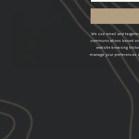
We use email and targeted
communications based on t
website browsing histo
manage your preferences at
POCKET DETAIL
This windbreaker is designed with elastic cuffs for a
secure fit and mesh-lined welt pockets for storage.