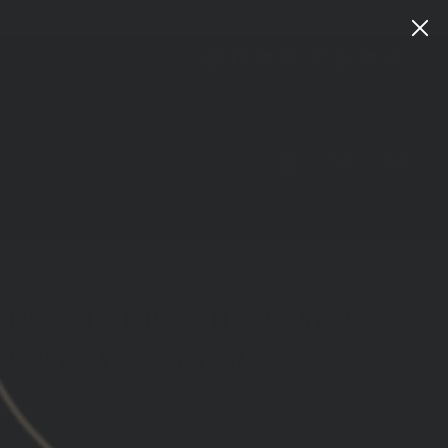
Instagram
Facebook
YouTube
X
TikTok
LinkedIn
Patreon
Train
Heroic
CART
LOG IN
SEARCH
 INSTRUCTOR WINDBREAKER
NNIVERSARY EDITION
ws