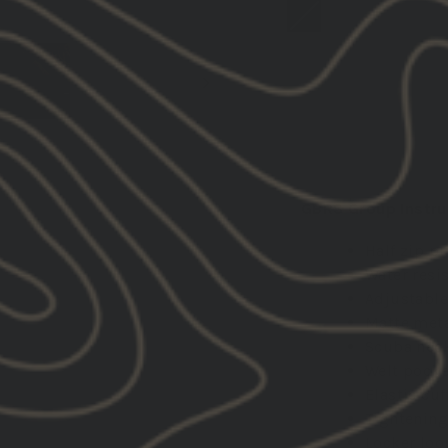
DESCRIPTION:
GBRS Group Instru
Half zip p
Water resi
Adjustable
Matte meta
Scuba nec
Welt pocke
Elastic cuf
Tightening
Locker loo