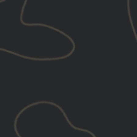
Customer photos & videos