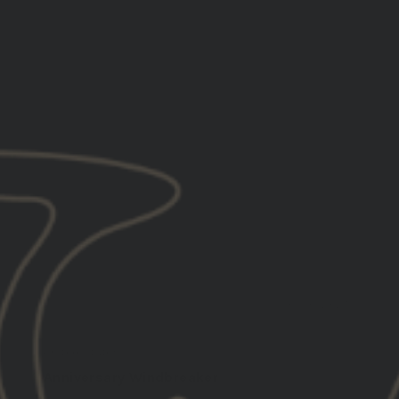
6
10/30/2025
Tyler H.
United States
Anniversary Windbreaker