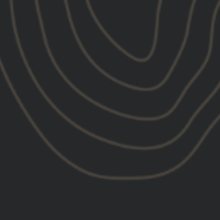
CUSTOMER REVIEWS
5.00 out of 5
Based on 6 reviews
6
0
0
0
0