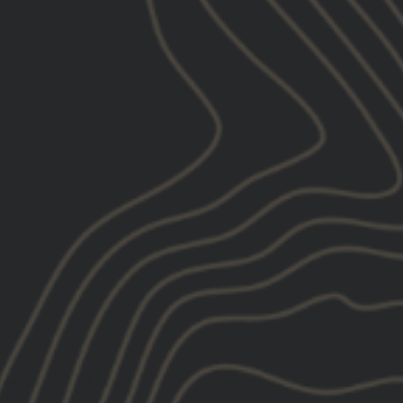
10/18/2025
Ryan F.
United States
Perfect Windbreaker