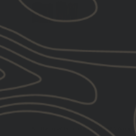
SORT BY
02/18/202
Brian D.
United States
Another quality product from GBRS Group