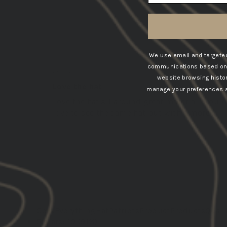
SORT BY
02/05/202
We use email and targeted
Jay P.
communications based on t
United States
website browsing histo
Love the hat
manage your preferences at
Love the hat.All around great material. Would
love to see the same hat but with a more...
Read more
Gbrs
Everything
Hat
Patriots
Product
Products
Quali
5 stars: 10 (91%)