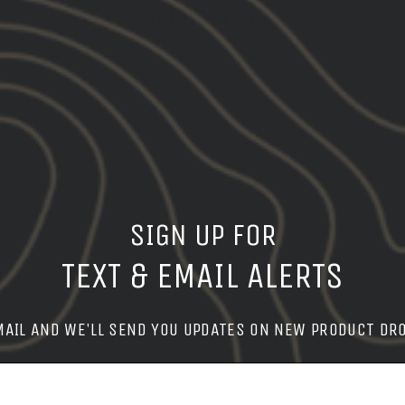
CUSTOMER REVIEWS
4.91 out of 5
Based on 11 reviews
10
1
0
0
0
SIGN UP FOR
TEXT & EMAIL ALERTS
t
Patriots
Product
Products
Quality
Qual
MAIL AND WE'LL SEND YOU UPDATES ON NEW PRODUCT DR