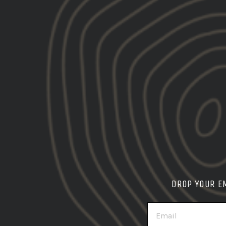
Gbrs (3)
Everything
Ha
DROP YOUR E
EMAIL