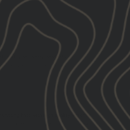
08/01/2025
hua
ed States
at quality and sharp aesthetics
t quality and sharp aesthetics.
07/31/2025
d
ed States
t fitting hats with high quality lettering
t fitting hats with high quality lettering.