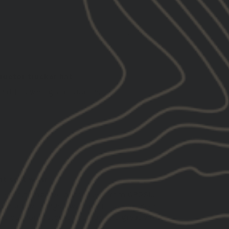
01/29/2025
 A.
ed States
tructor trucker hat
hat fits well great quality.
01/28/2025
rt T.
ed States
at soft wear
e everything I’ve purchased from GBRS!!!
ed a few things I was after but will keep
ye out for restock. Keep up the great work.