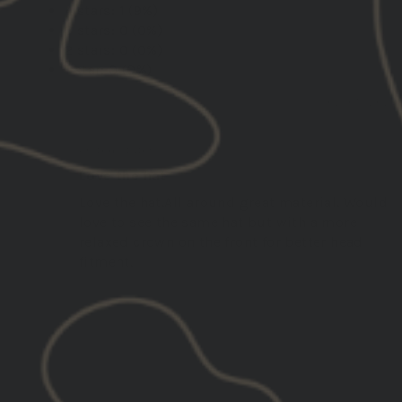
4 stars: 1 (9%)
3 stars: 0 (0%)
2 stars: 0 (0%)
1 star: 0 (0%)
02/05/2026
Jay P.
United States
Love the hat
Love the hat.All around great material. Would
love to see the same hat but with a more
relaxed crown on the front for better head
fitment.