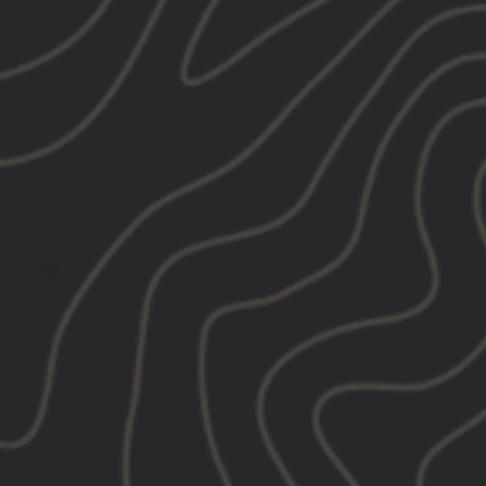
Tweet
Pin
e
Pin it
on
on
X
Pinterest