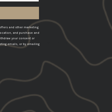
08/01/2025
offers and other marketing
Joshua
location, and purchase and
United States
ithdraw your consent or
Great quality and sharp aesthetics
ting emails, or by emailing
Great quality and sharp aesthetics.