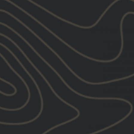
DESCRIPTION:
GBRS Group Instruc
Front cent
Instructor
6-Panel, St
3 1/2" cro
Cotton / Po
100% Polye
Adjustable
One size fi
Black Hat:
Loden Hat:
COLORS: