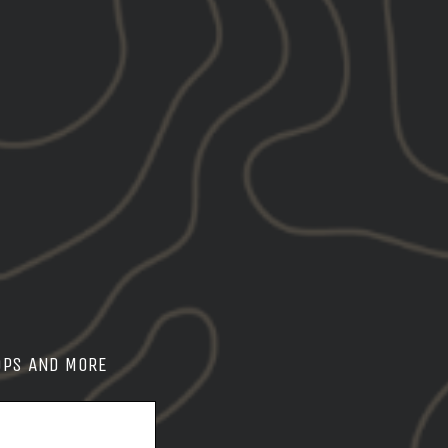
ity product
Wear
Work
OPS AND MORE