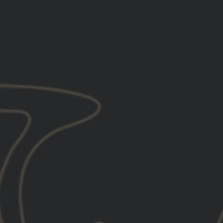
01/29/2025
Smith
Greg
United States
Unit
Great products!
Ins
I have always enjoyed GBRS products and
The 
these are no different! Great products from
real Patriots.
Robe
Unit
Gre
Lov
Miss
an e