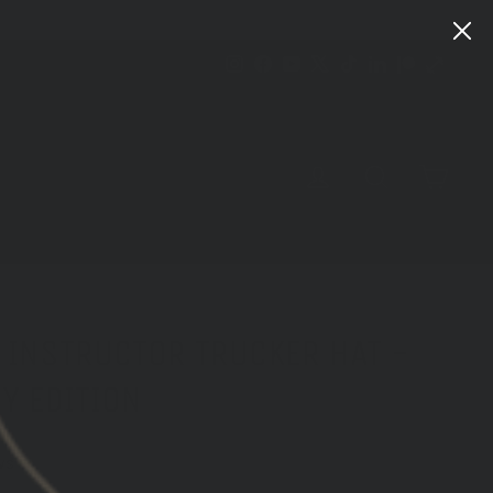
Instagram
Facebook
YouTube
X
TikTok
LinkedIn
Patreon
Train
Heroic
CART
LOG IN
SEARCH
 INSTRUCTOR TRUCKER HAT -
Y EDITION
ws