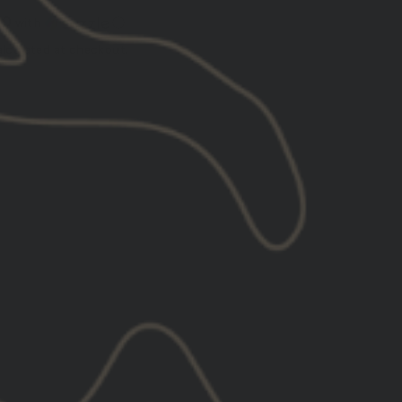
00
with
ⓘ
lculated at checkout.
ADD TO CART