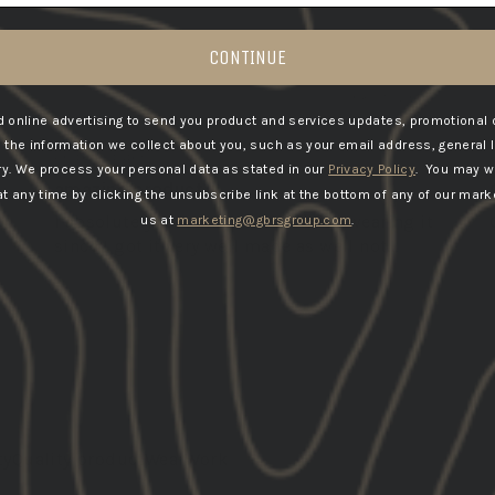
CONTINUE
6
08/19/2025
 online advertising to send you product and services updates, promotional 
Chaz
he information we collect about you, such as your email address, general 
United States
ry.
We process your personal data as stated in our
Privacy Policy
. You may w
amazing product
 any time by clicking the unsubscribe link at the bottom of any of our marke
I absolutely love the product been wearing it
us at
marketing@gbrsgroup.com
.
since I got it very well made as well not...
Read more
Load More
ty
Quality product
Wear
Work