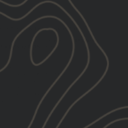
tor Trucker Hat - Anniversary Edition
ered rubberized thermal graphic
GBRS Group
 Anniversary Edition
graphic
ructured Fit, Mid-profile
wn
ly Twill Front
ster mesh venting rear panels
 snapback closure
ts most all sizes
 Yupoong Style #6606
 Richardson Style #112