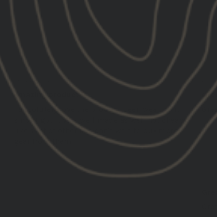
08/19/2025
Chaz
Jos
United States
Unit
amazing product
Gre
I absolutely love the product been wearing it
Grea
since I got it very well made as well not cheap
like a lot of otherhats can’t wait to buy more
gear from them
Bra
Unit
Grea
Grea