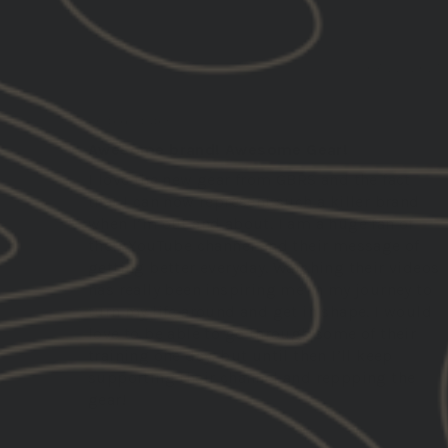
07/22/2025
LD J.
United States
Awesome brand! Awesome Gear!
I love the new gear from GBRS and the fact
that I can now represent such a killer brand
when I’m out and about. I am a huge fan of
their YouTube channel and their message of
getting better everyday. Watching their videos
has really been inspiring me in my journey to
turn my life around and get in shape. I would
love to be able to go through some of their
training one day, but until then I’ll keep
supporting their channel and reppping the
gear!