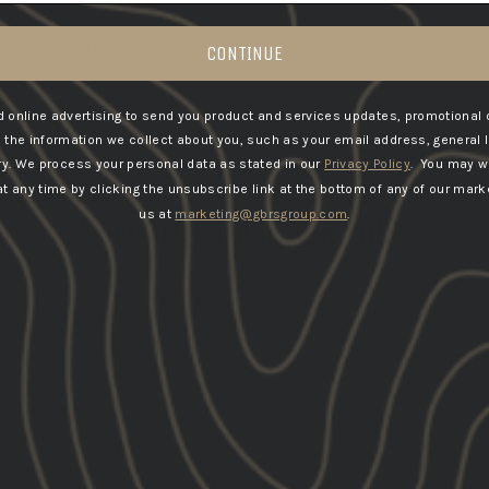
y reviews yet
CONTINUE
 online advertising to send you product and services updates, promotional 
he information we collect about you, such as your email address, general 
ry.
We process your personal data as stated in our
Privacy Policy
. You may w
 any time by clicking the unsubscribe link at the bottom of any of our marke
us at
marketing@gbrsgroup.com
.
RECOMMENDED FOR YOU