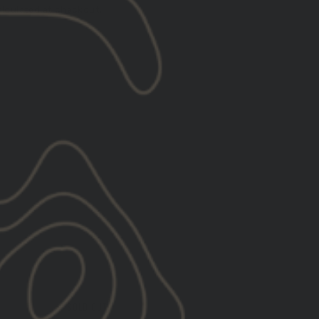
lculated at checkout.
l
SOLD OUT