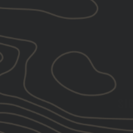
GBRS Group Hard To Kill
Trucker Hat
$40.00
SIG