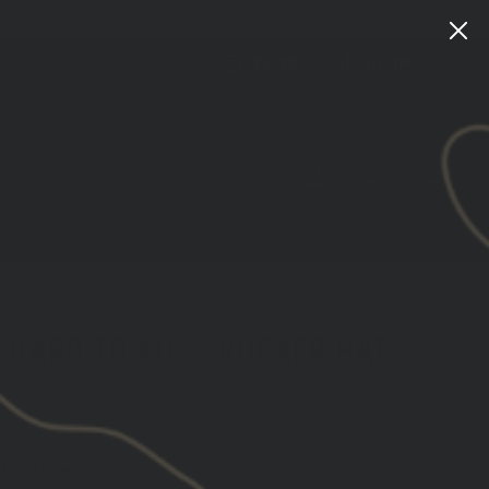
Instagram
Facebook
YouTube
X
TikTok
LinkedIn
Patreon
Train
Heroic
CART
LOG IN
SEARCH
HARD TO KILL TRUCKER HAT
ws
00
with
ⓘ