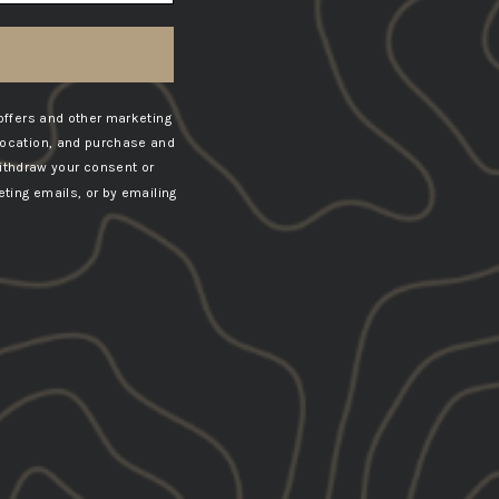
offers and other marketing
location, and purchase and
ithdraw your consent or
ting emails, or by emailing