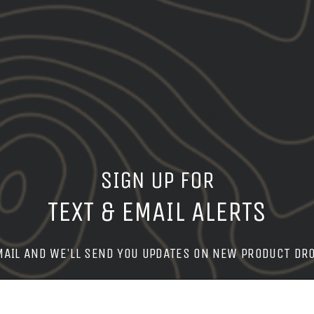
BUNDLE & SAVE
PAIRS WELL WITH
SIGN UP FOR
Share
Share
Shar
on
TEXT & EMAIL ALERTS
Facebook
MAIL AND WE'LL SEND YOU UPDATES ON NEW PRODUCT DR