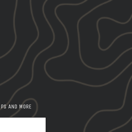
Tweet
Pin
e
Pin it
on
on
X
Pinterest
OPS AND MORE