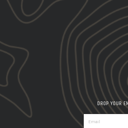
DROP YOUR E
EMAIL
Customer Reviews