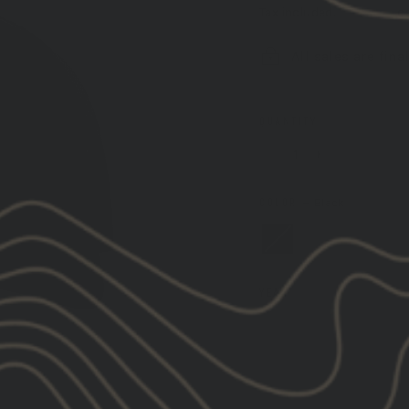
Tax included.
Shipping
ca
All sales are fina
QUANTITY
−
+
COLOR
—
Black
YEAR
2026