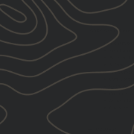
DESCRIPTION:
GBRS Group Hard To
Richardson
Front emb
Back embr
5-Panel, M
Pre-curved
60% Cotton
100% Polye
Cotton swe
Adjustable
One size fi
COLORS: