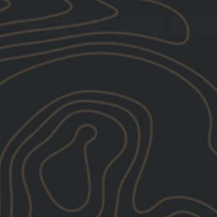
EMAIL
DATE OF BIR
By submitting this form, you consent to receive informational (e.g.,
purchase. Msg & data rates may apply. Msg frequen
We use email and targeted online advertising to send you product a
address, general location, and purchase and website browsing history
the unsubscribe lin
GBRS GROUP
VETERAN-OWNED,
TIER 1 TRA
SERVICES ORGANIZATION CO