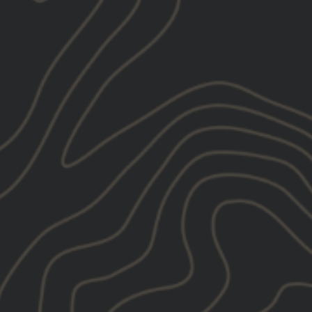
 Kill Trucker Hat
 112FP with Classic Trucker vibes
roidered
Hard To Kill
design
oidered
GBRS "g"
logo in Black
id-profile
 bill
 / 40% Polyester Front
ster Trucker Mesh
atband for comfort
 snapback closure
ts most all sizes