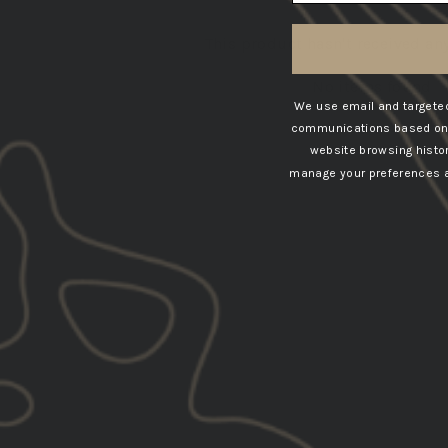
This product hasn't received an
No items found
We use email and targeted
communications based on t
website browsing histo
manage your preferences at
SOLD OUT