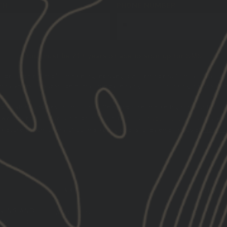
TH
PHONE NUMBER
You must be 21+ years of age to sign up for SMS
 order updates) and/or marketing texts (e.g., cart reminders) from GBRS Group 
cy varies. Unsubscribe at any time by replying STOP or clicking the unsubscr
nd services updates, promotional offers and other marketing communication
.
We process your personal data as stated in our
Privacy Policy
. You may wit
k at the bottom of any of our marketing emails, or by emailing us at
marketi
LINKS
SUPPORT
INING
AND
ABOUT US
HELP CEN
MMITTED