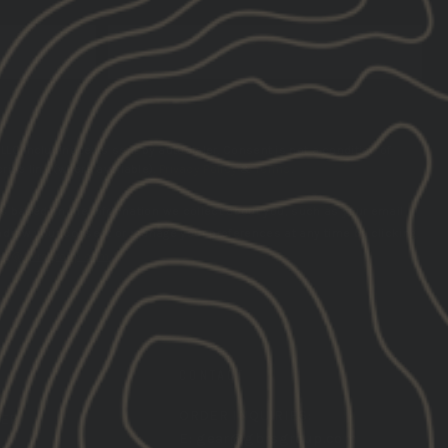
SUBSCRIBE
LLC including texts sent by autodialer. Consent is not a condition of
ibe link (where available).
Privacy Policy
&
Terms
.
s based on the information we collect about you, such as your email
hdraw your consent or manage your preferences at any time by clicking
ng@gbrsgroup.com
.
CONTACT
ORDER INQUIRIES:
TER
E:
gear@gbrsgroup.com