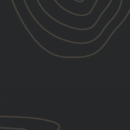
N UP FOR TEXT & EMAIL AL
GET THE LATEST INFO ON UPCOMING PRODUCT DROPS