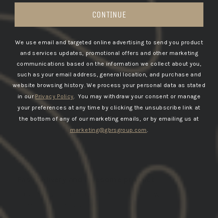
CONTINUE
09/06/2025
We use email and targeted online advertising to send you product
and services updates, promotional offers and other marketing
Joshua
communications based on the information we collect about you,
Canada
such as your email address, general location, and purchase and
Awesome!
website browsing history.
We process your personal data as stated
Awesome!
in our
Privacy Policy
. You may withdraw your consent or manage
your preferences at any time by clicking the unsubscribe link at
the bottom of any of our marketing emails, or by emailing us at
marketing@gbrsgroup.com
.
07/17/2025
William G.
United States
Fast delivery and awesome product
Fast delivery and awesome product. Will be
ordering others soon.