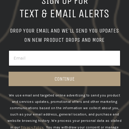
SIGN UP FOR
TEXT & EMAIL ALERTS
Bit
10/17/2025
DROP YOUR EMAIL AND WE'LL SEND YOU UPDATES
CHRISTOPHER J.
ON NEW PRODUCT DROPS AND MORE
United States
It's a bit
EMAIL
It's a bit
CONTINUE
Fix It Sticks' Small Torque Limiter
10/17/2025
We use email and targeted online advertising to send you product
and services updates, promotional offers and other marketing
CHRISTOPHER J.
communications based on the information we collect about you,
United States
such as your email address, general location, and purchase and
Works as expected
website browsing history.
We process your personal data as stated
Works as expected
in our
Privacy Policy
. You may withdraw your consent or manage