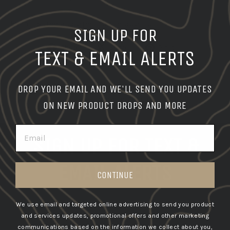
Event is free and open to the public.
SIGN UP FOR
Share
Tweet
Pin
Share
Share
Pin it
TEXT & EMAIL ALERTS
on
on
on
Facebook
X
Pinterest
DROP YOUR EMAIL AND WE'LL SEND YOU UPDATES
BACK TO EVENTS
ON NEW PRODUCT DROPS AND MORE
EMAIL
SIGN UP FOR TEXT &
EMAIL ALERTS
CONTINUE
GET THE LATEST INFO ON UPCOMING PRODUCT
We use email and targeted online advertising to send you product
and services updates, promotional offers and other marketing
DROPS
communications based on the information we collect about you,