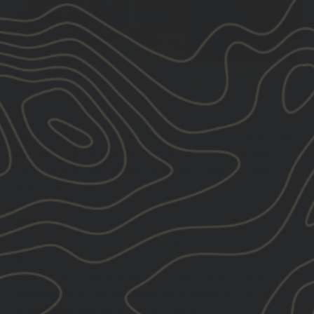
Join us at
Bold Mariner Brewing Company
Saturday,
August 19th from 12pm - 5pm for Limited Stock
GBRS Group Gear & Merchandise + Meet & Greet
with DJ Shipley.
WHAT:
Limited Stock
GBRS Group Gear &
Merchandise
+ Meet & Greet with
DJ Shipley
(1pm -
3pm)
WHEN:
Saturday, August 19th from 12pm - 5pm
WHERE:
Bold Mariner Brewing Company | 1901 E
Ocean View Ave, Norfolk, VA 23503