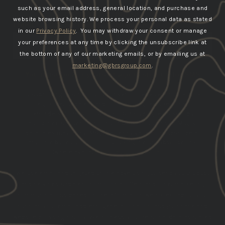
such as your email address, general location, and purchase and
DATE OF
PHONE
website browsing history.
We process your personal data as stated
EMAIL
BIRTH
NUMBER
in our
Privacy Policy
. You may withdraw your consent or manage
your preferences at any time by clicking the unsubscribe link at
SUBSCRIBE
the bottom of any of our marketing emails, or by emailing us at
marketing@gbrsgroup.com
.
You must be 21+ years of age to sign up for SMS
By submitting this form, you consent to receive informational
(e.g., order updates) and/or marketing texts (e.g., cart
reminders) from GBRS Group LLC including texts sent by
autodialer. Consent is not a condition of purchase. Msg &
data rates may apply. Msg frequency varies. Unsubscribe at
any time by replying STOP or clicking the unsubscribe link
(where available).
Privacy Policy
&
Terms
.
We use email and targeted online advertising to send you product
and services updates, promotional offers and other marketing
communications based on the information we collect about you,
such as your email address, general location, and purchase and
website browsing history.
We process your personal data as stated