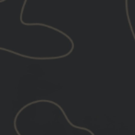
price
price