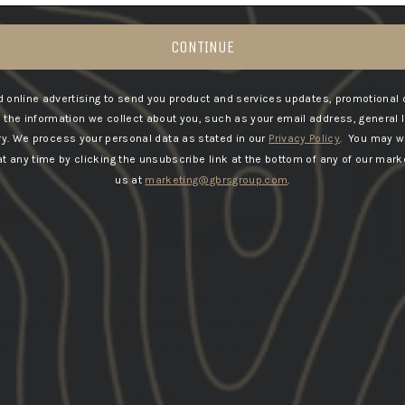
CONTINUE
E & SAVE
BUNDLE & SAVE
 online advertising to send you product and services updates, promotional 
he information we collect about you, such as your email address, general 
ry.
We process your personal data as stated in our
Privacy Policy
. You may w
 any time by clicking the unsubscribe link at the bottom of any of our marke
us at
marketing@gbrsgroup.com
.
ITY™ 2.91
GBRS Hydra x UNITY™ 2.91
GBRS Gr
 Mount
FTC Magnifier Mount
Sl
DE)
Bundle (Black)
Re
$1
pr
Regular
Sale
533.79
$613.99
from $533.79