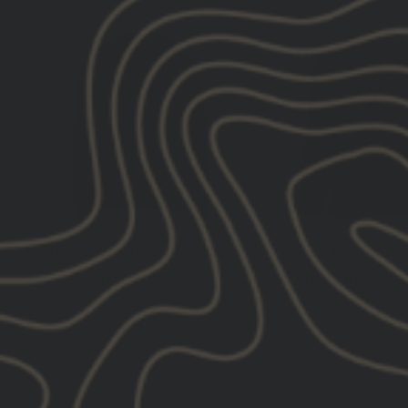
NEW
GBRS Group Instructor
GBRS Group Ins
Zip Up Hoodie
Windbreaker 
$55.00
$80.00