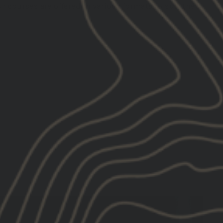
r courses are offered in various formats to suit the