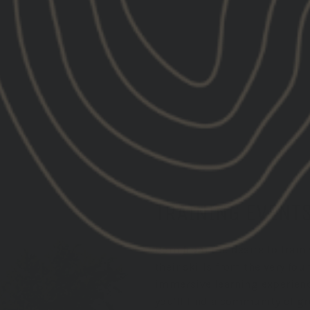
price
price
TRAINING EVENT
Born from the desire to trai
their skills from the very fo
immersive learning experience
you'll find a community of g