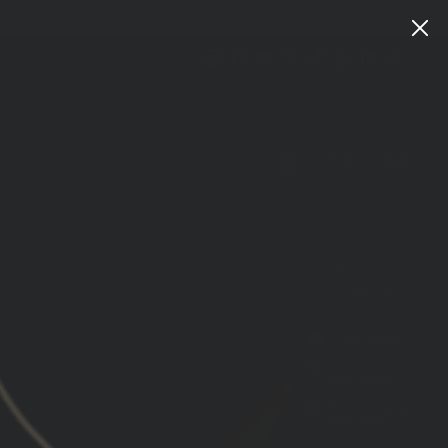
Instagram
Facebook
YouTube
X
TikTok
LinkedIn
Patreon
Train
Heroic
CART
LOG IN
SEARCH