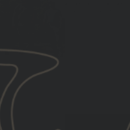
and dedicated individuals. Ou
needs of the end-user.
EXPLORE TRAINING EVENTS