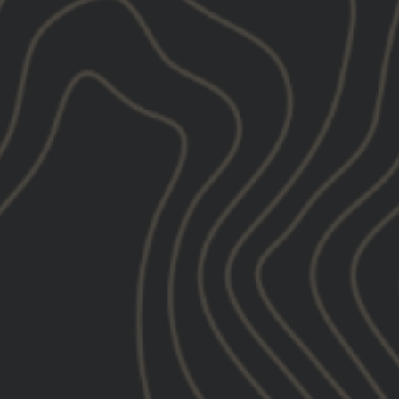
S
n with like-minded individuals who want to polish
undation, our training courses have evolved into an
 unlike any other. You'll find more than instruction;
rowth fueled by collaboration among elite instructors