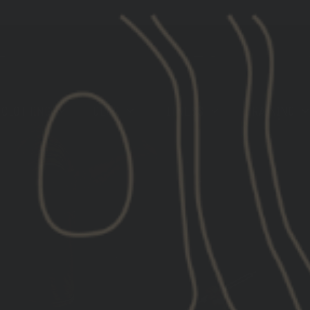
[LIMITED STOCK] GBRS GROUP X ROKA EYE PRO
CLOTHING
GEAR
FITNESS
TRAINING