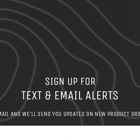
OPTIC MOUNTS
SIGN UP FOR
SHOP MOUNTS
TEXT & EMAIL ALERTS
MAIL AND WE'LL SEND YOU UPDATES ON NEW PRODUCT DR
MADE IN THE USA | BERRY COMPLIANT
GEAR