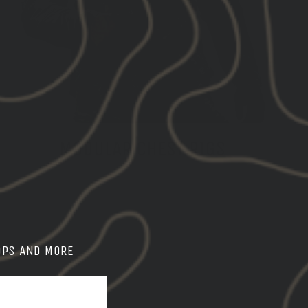
MODULAR CHEST RIGS
SHOP CHEST RIGS
OPS AND MORE