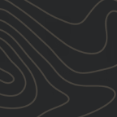
NEW
NEW
tructor
GBRS Group 16 oz Yeti
GBRS 
Jacket
Rambler
Fortis L
$40.00
VIEW ALL NEW RELEASE
VIEW ALL PRODUCTS