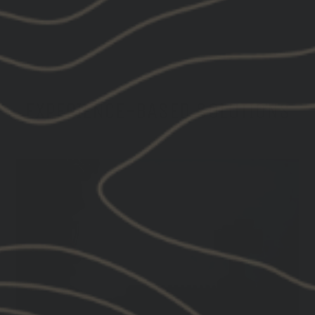
EXPERIENCE-BASED SOLUTIONS