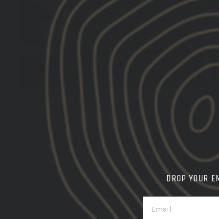
ASSAULTER BELT
SHOP THE BELT SYSTEM
DROP YOUR E
EMAIL