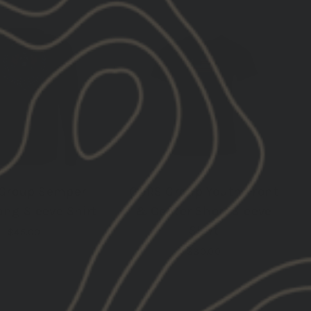
RESTOCK
RESTOCK
Group Semper
GBRS Group Youth Front
ong Sleeve Shirt
& Center Short Sleeve
Shirt
$45.00
$30.00