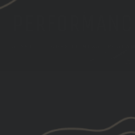
PERFORMANC
START THE GBRS FITNESS PROGRA