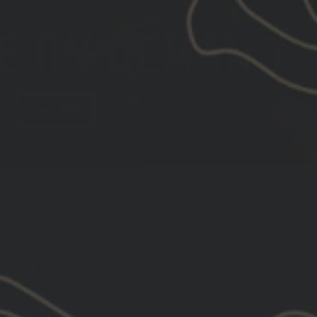
E ON DEMAND
M
FREE TRIAL
MADE FOR THE END-USER
NEW RELEASE
BEST SELLERS
RESTOCK