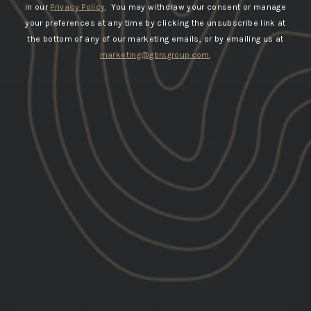
in our
Privacy Policy
. You may withdraw your consent or manage
your preferences at any time by clicking the unsubscribe link at
the bottom of any of our marketing emails, or by emailing us at
marketing@gbrsgroup.com
.
SIGN UP FOR TEXT &
EMAIL ALERTS
GET THE LATEST INFO ON UPCOMING PRODUCT
DROPS
DATE OF
PHONE
EMAIL
BIRTH
NUMBER
SUBSCRIBE