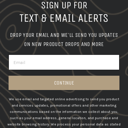
SIGN UP FOR
TEXT & EMAIL ALERTS
DROP YOUR EMAIL AND WE'LL SEND YOU UPDATES
ON NEW PRODUCT DROPS AND MORE
EMAIL
CONTINUE
We use email and targeted online advertising to send you product
and services updates, promotional offers and other marketing
communications based on the information we collect about you,
such as your email address, general location, and purchase and
website browsing history.
We process your personal data as stated