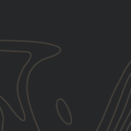
You must be 21+ years of age to sign up for SMS
By submitting this form, you consent to receive informational
(e.g., order updates) and/or marketing texts (e.g., cart
reminders) from GBRS Group LLC including texts sent by
autodialer. Consent is not a condition of purchase. Msg &
data rates may apply. Msg frequency varies. Unsubscribe at
any time by replying STOP or clicking the unsubscribe link
(where available).
Privacy Policy
&
Terms
.
We use email and targeted online advertising to send you product
and services updates, promotional offers and other marketing
communications based on the information we collect about you,
such as your email address, general location, and purchase and
website browsing history.
We process your personal data as stated
in our
Privacy Policy
. You may withdraw your consent or manage
your preferences at any time by clicking the unsubscribe link at
the bottom of any of our marketing emails, or by emailing us at
marketing@gbrsgroup.com
.