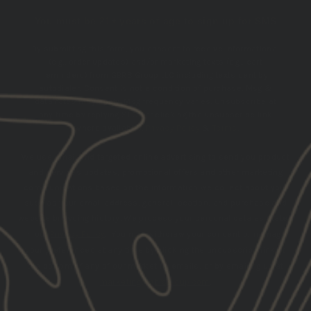
You must be 21+ years of age to sign up for SMS
By submitting this form, you consent to receive informational
(e.g., order updates) and/or marketing texts (e.g., cart
reminders) from GBRS Group LLC including texts sent by
autodialer. Consent is not a condition of purchase. Msg &
data rates may apply. Msg frequency varies. Unsubscribe at
any time by replying STOP or clicking the unsubscribe link
(where available).
Privacy Policy
&
Terms
.
We use email and targeted online advertising to send you product
and services updates, promotional offers and other marketing
communications based on the information we collect about you,
such as your email address, general location, and purchase and
website browsing history.
We process your personal data as stated
in our
Privacy Policy
. You may withdraw your consent or manage
your preferences at any time by clicking the unsubscribe link at
the bottom of any of our marketing emails, or by emailing us at
marketing@gbrsgroup.com
.