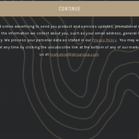
CONTINUE
 online advertising to send you product and services updates, promotional 
he information we collect about you, such as your email address, general 
ry.
We process your personal data as stated in our
Privacy Policy
. You may w
 any time by clicking the unsubscribe link at the bottom of any of our marke
us at
marketing@gbrsgroup.com
.
N UP FOR TEXT & EMAIL AL
GET THE LATEST INFO ON UPCOMING PRODUCT DROPS
TH
PHONE NUMBER