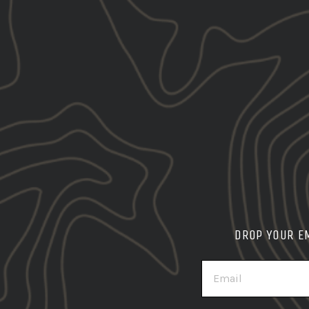
DROP YOUR E
EMAIL