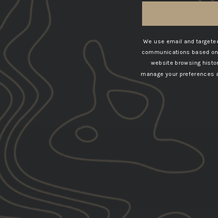
We use email and targeted
communications based on t
website browsing histo
manage your preferences at
SIG
EMAIL
DATE OF BIR