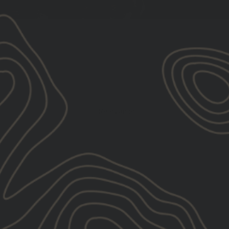
Relevance