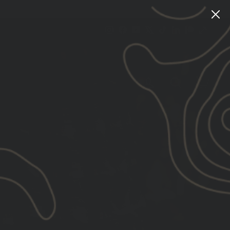
Instagram
Facebook
YouTube
X
TikTok
LinkedIn
Patreon
Train
Heroic
CART
LOG IN
SEARCH