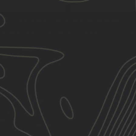
You must be 21+ years of age to sign up for SMS
 order updates) and/or marketing texts (e.g., cart reminders) from GBRS Group 
cy varies. Unsubscribe at any time by replying STOP or clicking the unsubscr
nd services updates, promotional offers and other marketing communication
.
We process your personal data as stated in our
Privacy Policy
. You may wit
k at the bottom of any of our marketing emails, or by emailing us at
marketi
LINKS
SUPPORT
INING
AND
ABOUT US
HELP CEN
MMITTED
CAREERS
PRIVACY
LS AND
O END-
CONTACT
RETURNS