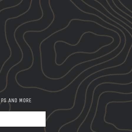
OPS AND MORE