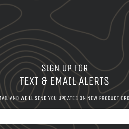
SIGN UP FOR
TEXT & EMAIL ALERTS
MAIL AND WE'LL SEND YOU UPDATES ON NEW PRODUCT DR