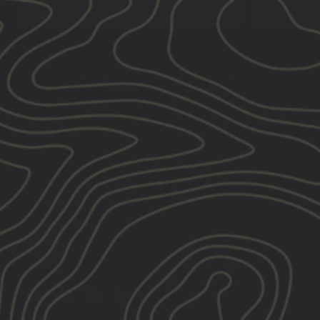
By submitting this form, you consent to receive informational (e.g.,
purchase. Msg & data rates may apply. Msg frequen
We use email and targeted online advertising to send you product a
address, general location, and purchase and website browsing history
the unsubscribe lin
GBRS GROUP
VETERAN-OWNED,
TIER 1 TRA
SERVICES ORGANIZATION CO
Instagram
Facebook
YouTube
X
TO IMPARTING CRITICAL SKIL
REAL-WORLD EXPERIENCES T