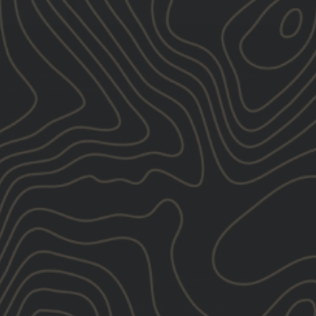
SUBSCRIBE
LLC including texts sent by autodialer. Consent is not a condition of
ibe link (where available).
Privacy Policy
&
Terms
.
s based on the information we collect about you, such as your email
hdraw your consent or manage your preferences at any time by clicking
ng@gbrsgroup.com
.
CONTACT
ORDER INQUIRIES:
TER
E:
gear@gbrsgroup.com
DEALER INQUIRIES: