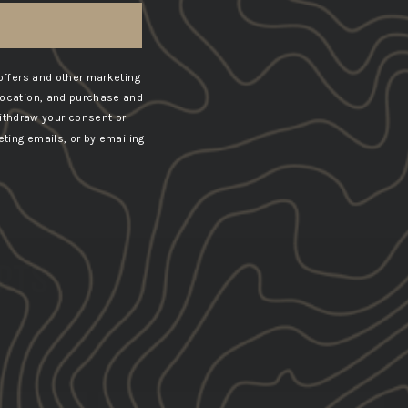
offers and other marketing
location, and purchase and
ithdraw your consent or
ting emails, or by emailing
ERTS