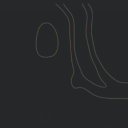
[LIMITED STOCK] GBRS GROUP X ROKA EYE PRO
CLOTHING
GEAR
FITNESS
TRAINING
FLANNELS