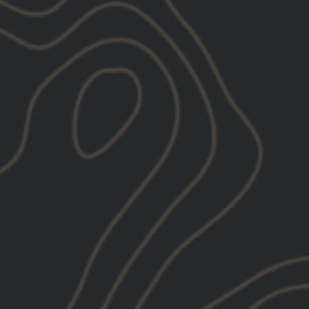
GBRS UA POLO SHIRT