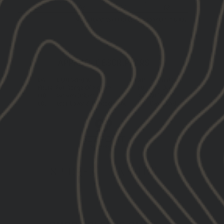
SP CREST TANK TOP