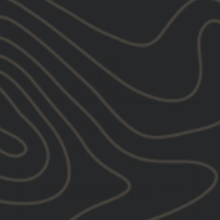
GBRS SHORT SLEEVE