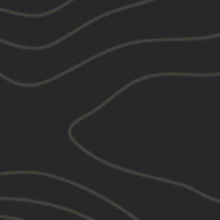
GBRS CC LONG SLEEVE