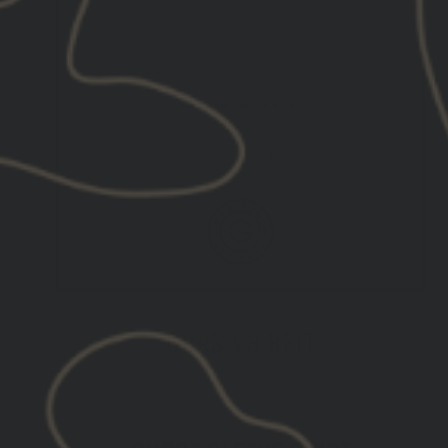
GBRS V3 BELT