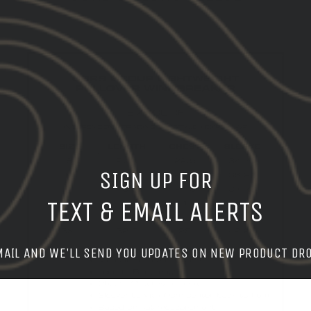
SIGN UP FOR
TEXT & EMAIL ALERTS
MAIL AND WE'LL SEND YOU UPDATES ON NEW PRODUCT DR