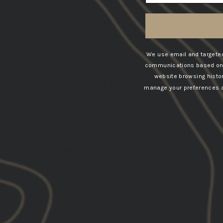
We use email and targeted
communications based on t
website browsing histo
GBRS PULLOVER
manage your preferences at