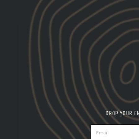
DROP YOUR E
EMAIL