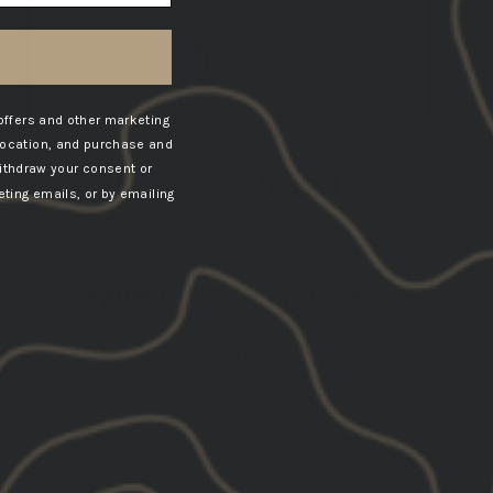
offers and other marketing
location, and purchase and
ithdraw your consent or
GBRS RAIN JACKET
ting emails, or by emailing