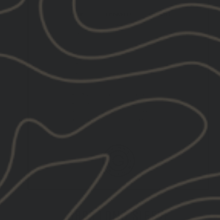
GBRS LONG SLEEVE