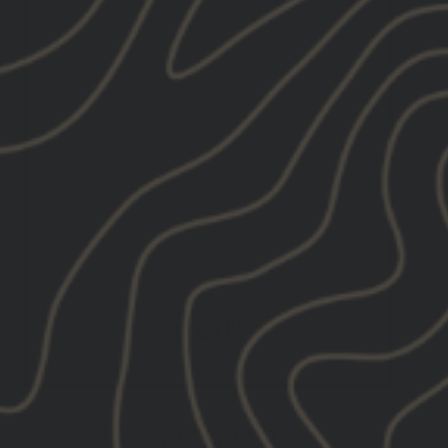
GBRS ZIP UP