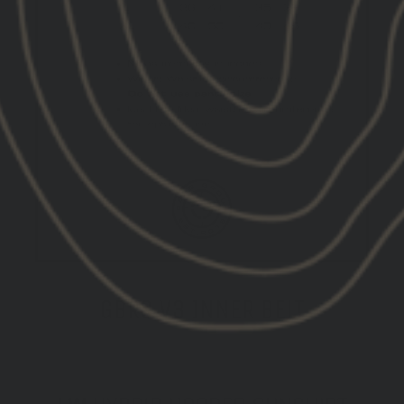
GBRS V3 INNER BELT