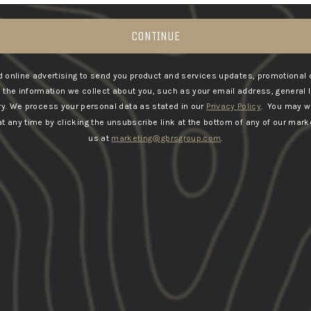
CONTINUE
 online advertising to send you product and services updates, promotional 
he information we collect about you, such as your email address, general 
ry.
We process your personal data as stated in our
Privacy Policy
. You may w
GBRS WINDBREAKER
 any time by clicking the unsubscribe link at the bottom of any of our marke
us at
marketing@gbrsgroup.com
.