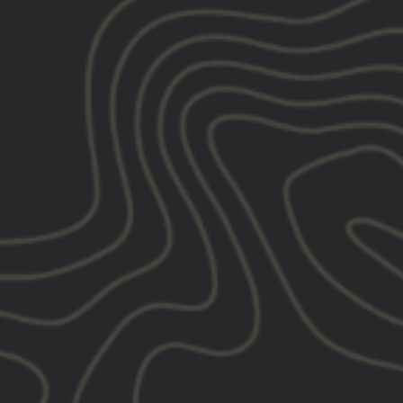
GBRS TANK TOP