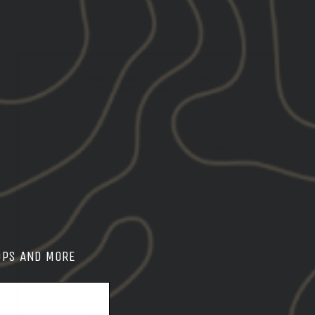
OPS AND MORE