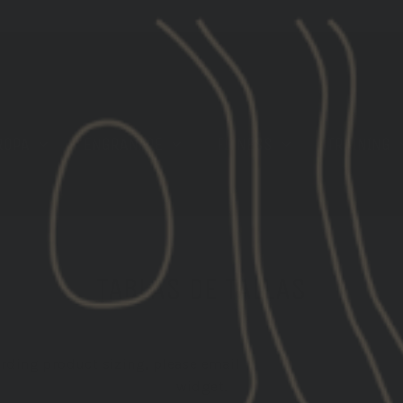
[LIMITED STOCK] GBRS GROUP X ROKA EYE PRO
ROPA
ENGRANAJE
FITNESS
TRAINING
TABLAS DE TALLAS
arding product sizing, please email
gear@gbrsgroup.com
widget.